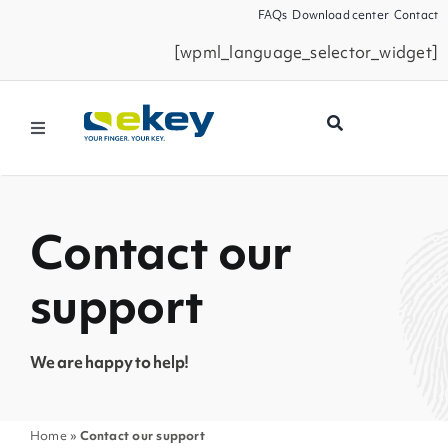
Skip
FAQs
Download center
Contact
to
[wpml_language_selector_widget]
content
Toggle
Navigation
Products
Contact our
Smart Home
support
Business Partners
We are happy to help!
Service
Home
»
Contact our support
Company