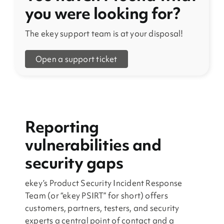
you were looking for?
The ekey support team is at your disposal!
Open a support ticket
Reporting
vulnerabilities and
security gaps
ekey’s Product Security Incident Response
Team (or “ekey PSIRT” for short) offers
customers, partners, testers, and security
experts a central point of contact and a