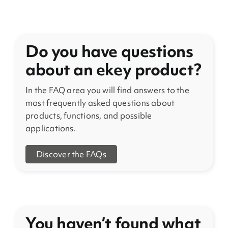
Do you have questions
about an ekey product?
In the FAQ area you will find answers to the
most frequently asked questions about
products, functions, and possible
applications.
Discover the FAQs
You haven’t found what