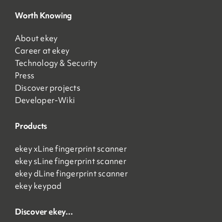
Worth Knowing
About ekey
Career at ekey
Technology & Security
Press
Discover projects
Developer-Wiki
Products
ekey xLine fingerprint scanner
ekey sLine fingerprint scanner
ekey dLine fingerprint scanner
ekey keypad
Discover ekey…