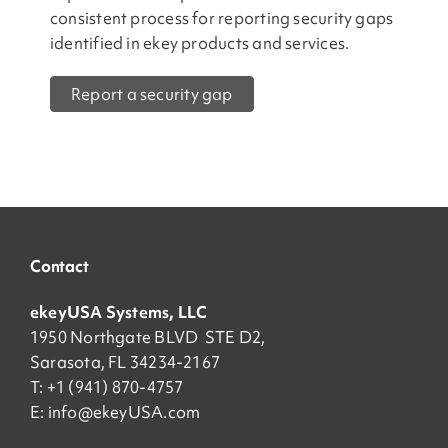
consistent process for reporting security gaps
identified in ekey products and services.
Report a security gap
Contact
ekeyUSA Systems, LLC
1950 Northgate BLVD STE D2,
Sarasota, FL 34234-2167
T: +1 (941) 870-4757
E:
info@ekeyUSA.com