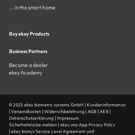
… in the smart home
Buy ekey Products
Business Partners
Become a dealer
ekey Academy
© 2025 ekey biometric systems GmbH |
Kundeninformation
|
Versandkosten
|
Widerrufsbelehrung
|
AGB
|
AEB |
Datenschutzerklärung
|
Impressum
Sicherheitslücke melden
|
ekey uno App Privacy Policy
|
ekey bionyx Service Level Agreement und