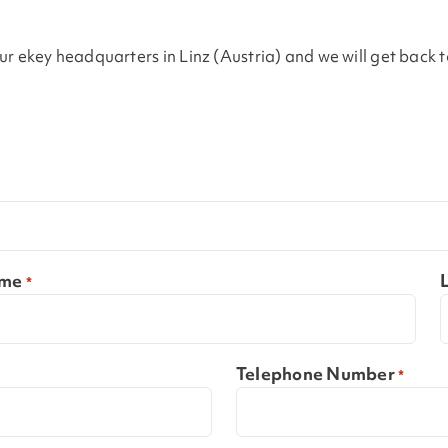
 our ekey headquarters in Linz (Austria) and we will get back 
ame
*
Telephone Number
*