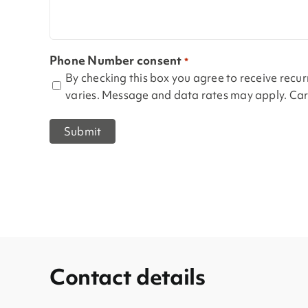
Phone Number consent
*
By checking this box you agree to receive rec
varies. Message and data rates may apply. Carr
Contact details