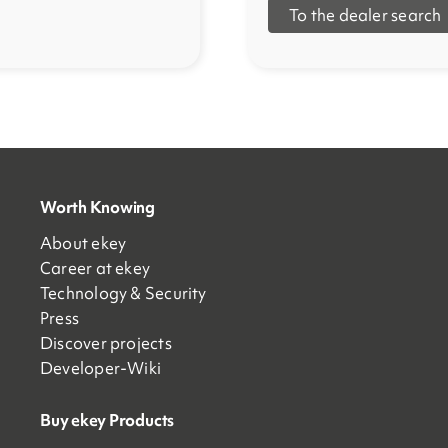
To the dealer search
Worth Knowing
About ekey
Career at ekey
Technology & Security
Press
Discover projects
Developer-Wiki
Buy ekey Products