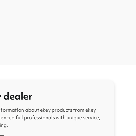
y dealer
information about ekey products from ekey
enced full professionals with unique service,
ing.