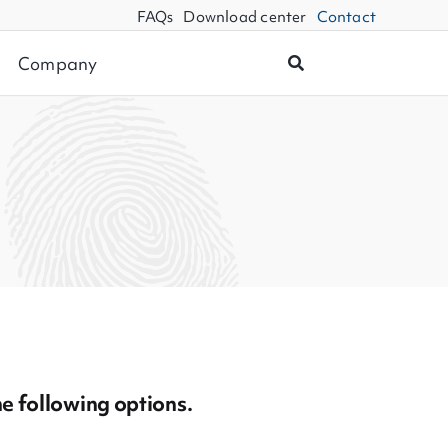
FAQs
Download center
Contact
Company
he following options.