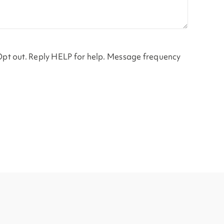
Opt out. Reply HELP for help. Message frequency