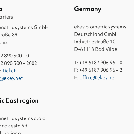
a
Germany
rters
ekey biometric systems
ometric systems GmbH
Deutschland GmbH
traße 89
Industriestraße 10
Linz
D-61118 Bad Vilbel
32 890 500 – 0
T: +49 6187 906 96 – 0
32 890 500 – 2002
F: +49 6187 906 96 – 2
:
Ticket
E:
office@ekey.net
e@ekey.net
ic East region
metric systems d.o.o.
na cesta 99
Ljubljana