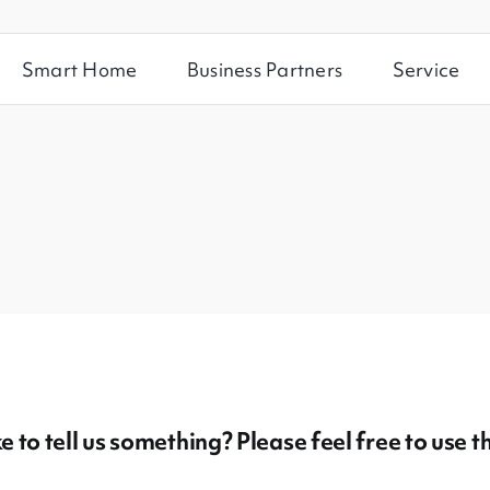
Smart Home
Business Partners
Service
 to tell us something? Please feel free to use t