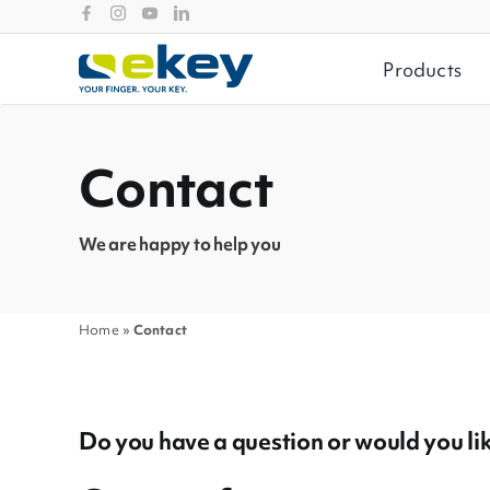
Skip
to
content
Products
Filtermöglichkeiten
Contact
Seiten
News
We are happy to help you
Home
»
Contact
Do you have a question or would you like