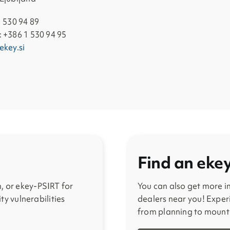
1 530 94 89
 +386 1 530 94 95
ekey.si
Find an eke
, or ekey-PSIRT for
You can also get more 
ity vulnerabilities
dealers near you! Experi
from planning to mount