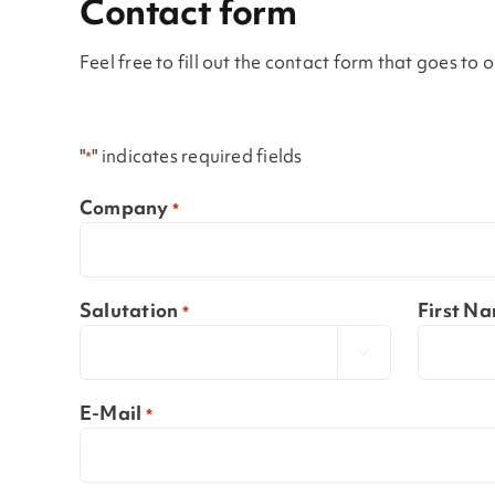
Contact form
Feel free to fill out the contact form that goes to
"
" indicates required fields
*
Company
*
Salutation
First N
*

E-Mail
*