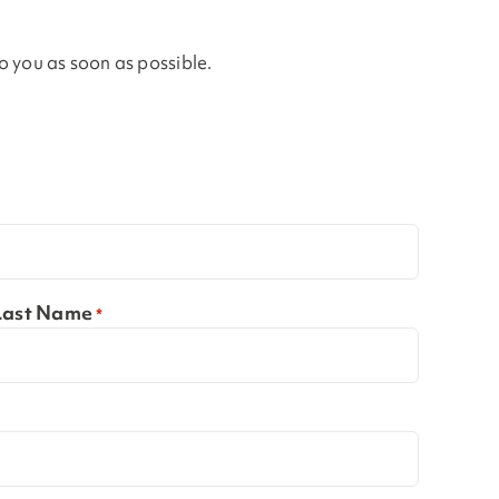
to you as soon as possible.
Last Name
*