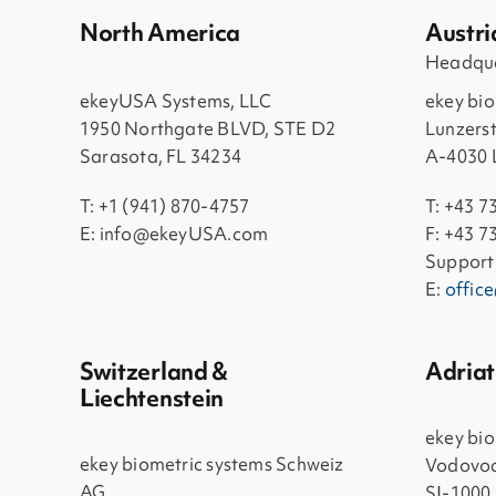
North America
Austri
Headqua
ekeyUSA Systems, LLC
ekey bi
1950 Northgate BLVD, STE D2
Lunzers
Sarasota, FL 34234
A-4030 
T: +1 (941) 870-4757
T: +43 7
E: info@ekeyUSA.com
F: +43 7
Support
E:
offic
Switzerland &
Adriat
Liechtenstein
ekey bio
ekey biometric systems Schweiz
Vodovod
AG
SI-1000 