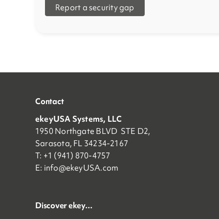
Report a security gap
Contact
ekeyUSA Systems, LLC
1950 Northgate BLVD STE D2,
Sarasota, FL 34234-2167
T: +1 (941) 870-4757
E:
info@ekeyUSA.com
Discover ekey…