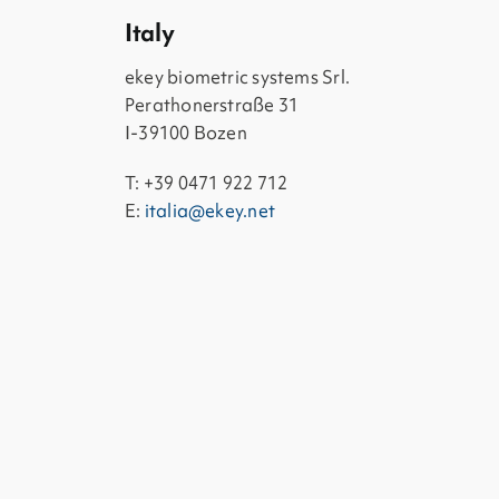
Italy
ekey biometric systems Srl.
Perathonerstraße 31
I-39100 Bozen
T: +39 0471 922 712
E:
italia@ekey.net