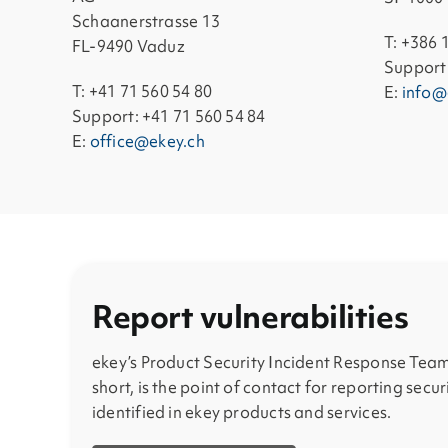
Schaanerstrasse 13
T: +386 
FL-9490 Vaduz
Support:
T: +41 71 560 54 80
E:
info@
Support: +41 71 560 54 84
E:
office@ekey.ch
Report vulnerabilities
ekey’s Product Security Incident Response Team
short, is the point of contact for reporting secur
identified in ekey products and services.