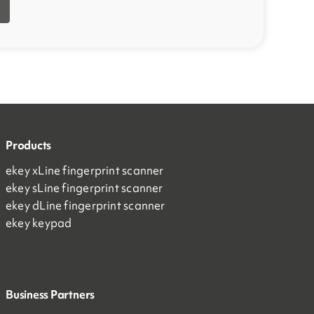
Products
ekey xLine fingerprint scanner
ekey sLine fingerprint scanner
ekey dLine fingerprint scanner
ekey keypad
Business Partners