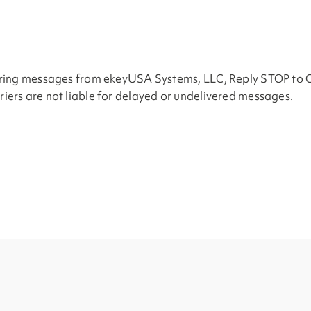
urring messages from ekeyUSA Systems, LLC, Reply STOP to 
iers are not liable for delayed or undelivered messages.