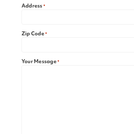
Address
*
Zip Code
*
Your Message
*