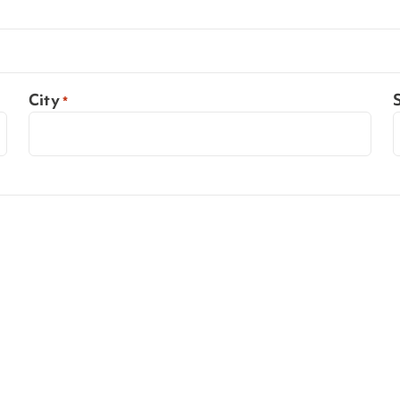
City
*