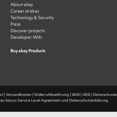
About ekey
Career at ekey
Technology & Security
Press
Discover projects
Developer-Wiki
Buy ekey Products
on
|
Versandkosten
|
Widerrufsbelehrung
|
AGB
|
AEB |
Datenschutze
key bionyx Service Level Agreement und Datenschutzerklärung