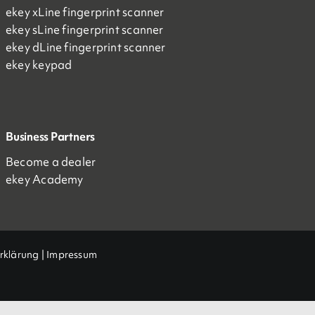
ekey xLine fingerprint scanner
ekey sLine fingerprint scanner
ekey dLine fingerprint scanner
ekey keypad
Business Partners
Become a dealer
ekey Academy
rklärung
|
Impressum