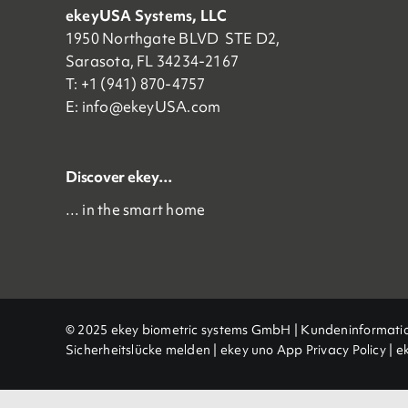
ekeyUSA Systems, LLC
1950 Northgate BLVD STE D2,
Sarasota, FL 34234-2167
T: +1 (941) 870-4757
E:
info@ekeyUSA.com
Discover ekey…
… in the smart home
© 2025 ekey biometric systems GmbH |
Kundeninformati
Sicherheitslücke melden
|
ekey uno App Privacy Policy
|
e