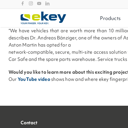
Skip
to
content
Products
“We have vehicles that are worth more than 10 million
describes Dr. Andreas Bänziger, one of the owners of As
Aston Martin has opted for a
network-compatible, secure, multi-site access solution
Car Safe and the spare parts warehouse. Service trucks
Would you like to learn more about this exciting projec
Our
YouTube video
shows
how and where ekey fingerpr
Contact