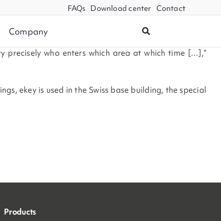
FAQs
Download center
Contact
Company
ry precisely who enters which area at which time […],”
s, ekey is used in the Swiss base building, the special
Products