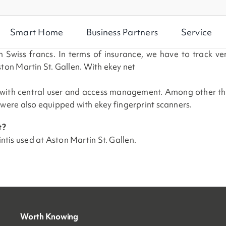
Smart Home
Business Partners
Service
 Swiss francs. In terms of insurance, we have to track ve
ton Martin St. Gallen. With ekey net
 with central user and access management. Among other thing
 were also equipped with ekey fingerprint scanners.
t?
int
is used at Aston Martin St. Gallen
.
Worth Knowing