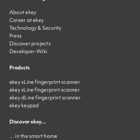
About ekey
Career at ekey
Technology & Security
Press
Discover projects
Developer-Wiki
Products
ekey xLine fingerprint scanner
ekey sLine fingerprint scanner
ekey dLine fingerprint scanner
ekey keypad
Discover ekey…
… in the smart home