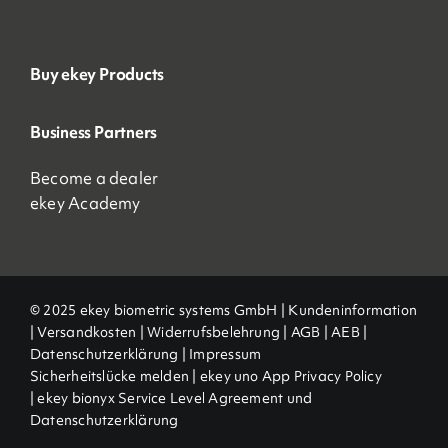
Buy ekey Products
Business Partners
Become a dealer
ekey Academy
© 2025 ekey biometric systems GmbH |
Kundeninformation
|
Versandkosten
|
Widerrufsbelehrung
|
AGB
|
AEB |
Datenschutzerklärung
|
Impressum
Sicherheitslücke melden
|
ekey uno App Privacy Policy
|
ekey bionyx Service Level Agreement und
Datenschutzerklärung