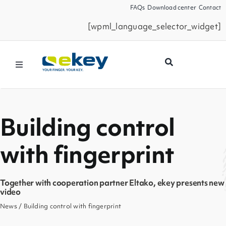
Skip
FAQs
Download center
Contact
to
[wpml_language_selector_widget]
content
Toggle
Navigation
Products
Building control
Smart Home
with fingerprint
Business Partners
Together with cooperation partner Eltako, ekey presents new
Service
video
News
/ Building control with fingerprint
Company