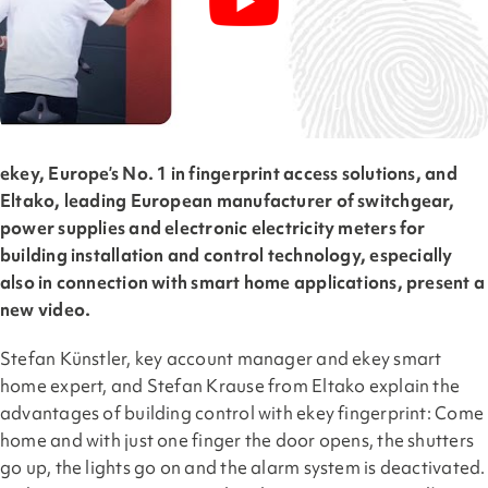
ekey, Europe’s No. 1 in fingerprint access solutions, and
Eltako, leading European manufacturer of switchgear,
power supplies and electronic electricity meters for
building installation and control technology, especially
also in connection with smart home applications, present a
new video.
Stefan Künstler, key account manager and ekey smart
home expert, and Stefan Krause from Eltako explain the
advantages of building control with ekey fingerprint: Come
home and with just one finger the door opens, the shutters
go up, the lights go on and the alarm system is deactivated.