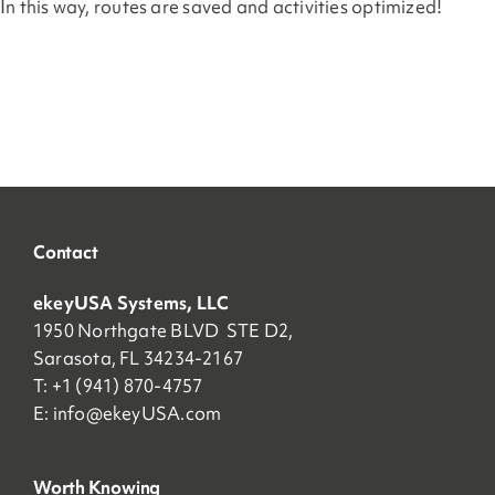
In this way, routes are saved and activities optimized!
Contact
ekeyUSA Systems, LLC
1950 Northgate BLVD STE D2,
Sarasota, FL 34234-2167
T: +1 (941) 870-4757
E:
info@ekeyUSA.com
Worth Knowing