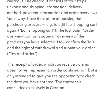
checkout. The checkout consists of four steps
(invoice and shipping information, delivery
method, payment information and order overview).
You always have the option of pausing the
purchasing process — e.g. to edit the shopping cart
again (“Edit shopping cart”). The last point “Order
overview” contains again an overview of the
products you have selected. Now confirm the ToB
and the right of withdrawal and submit your order
(“Pay and order”).
The receipt of order, which you receive via email,
does not yet represent an order confirmation, but is
only intended to give you the opportunity to check
the data you have entered. The contract is
concluded exclusively in German.