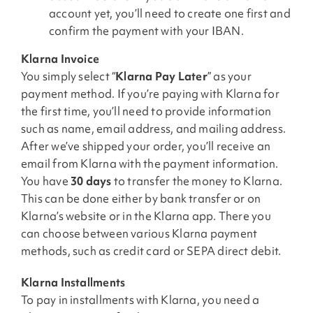
account yet, you’ll need to create one first and
confirm the payment with your IBAN.
Klarna Invoice
You simply select “
Klarna Pay Later
” as your
payment method. If you’re paying with Klarna for
the first time, you’ll need to provide information
such as name, email address, and mailing address.
After we’ve shipped your order, you’ll receive an
email from Klarna with the payment information.
You have
30 days
to transfer the money to Klarna.
This can be done either by bank transfer or on
Klarna’s website or in the Klarna app. There you
can choose between various Klarna payment
methods, such as credit card or SEPA direct debit.
Klarna Installments
To pay in installments with Klarna, you need a