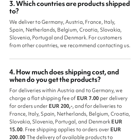
3. Which countries are products shipped
to?
We deliver to Germany, Austria, France, Italy,
Spain, Netherlands, Belgium, Croatia, Slovakia,
Slovenia, Portugal and Denmark. For customers
from other countries, we recommend contacting us.
4. How much does shipping cost, and
when do you get the products?
For deliveries within Austria and to Germany, we
charge a flat shipping fee of
EUR 7.00
per delivery
for orders under
EUR 200,-
, and for deliveries to
France, Italy, Spain, Netherlands, Belgium, Croatia,
Slovakia, Slovenia, Portugal, and Denmark
EUR
15.00
. Free shipping applies to orders over
EUR
200.00
The delivery of available products to