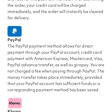
the order, your credit card will be charged
immediately, and the order will instantly be cleared
for delivery.
PayPal
The PayPal payment method allows for direct
payment through your PayPal account, credit card
payment with American Express, Mastercard, Visa,
PayPal advance transfer, as well as giropay. You are
not charged a fee when paying through PayPal. The
money transfer takes place immediately, provided
that your PayPal account has sufficient funds or a
corresponding payment method has been saved.
Klarna