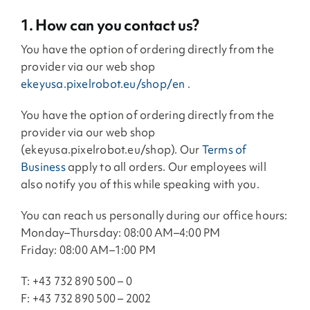
1. How can you contact us?
You have the option of ordering directly from the
provider via our web shop
ekeyusa.pixelrobot.eu/shop/en
.
You have the option of ordering directly from the
provider via our web shop
(ekeyusa.pixelrobot.eu/shop). Our
Terms of
Business
apply to all orders. Our employees will
also notify you of this while speaking with you.
You can reach us personally during our office hours:
Monday–Thursday: 08:00 AM–4:00 PM
Friday: 08:00 AM–1:00 PM
T: +43 732 890 500 – 0
F: +43 732 890 500 – 2002