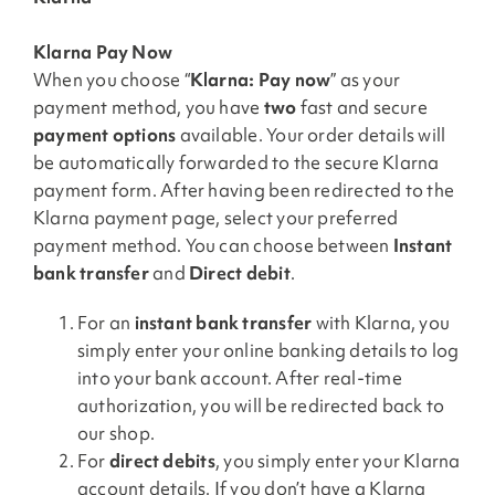
Klarna Pay Now
When you choose “
Klarna: Pay now
” as your
payment method, you have
two
fast and secure
payment options
available. Your order details will
be automatically forwarded to the secure Klarna
payment form. After having been redirected to the
Klarna payment page, select your preferred
payment method. You can choose between
Instant
bank transfer
and
Direct debit
.
For an
instant bank transfer
with Klarna, you
simply enter your online banking details to log
into your bank account. After real-time
authorization, you will be redirected back to
our shop.
For
direct debits
, you simply enter your Klarna
account details. If you don’t have a Klarna