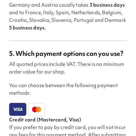
Germany and Austria usually takes
3 business days
and to France, Italy, Spain, Netherlands, Belgium,
Croatia, Slovakia, Slovenia, Portugal and Denmark
5 business days.
5. Which payment options can you use?
All quoted prices include VAT. There is no minimum
order value for our shop.
You can choose between the following payment
methods:
Credit card (Mastercard, Visa)
If you prefer to pay by credit card, you will not incur
any fees for this payment method. After submitting