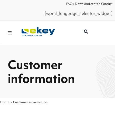
Skip
FAQs
Download center
Contact
to
[wpml_language_selector_widget]
content
Toggle
Navigation
Products
Customer
Smart Home
information
Business Partners
Service
Home
»
Customer information
Company