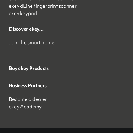
ekey dLine fingerprint scanner
ekey keypad
Discover ekey…
… in the smart home
Buy ekey Products
Business Partners
Become a dealer
ekey Academy