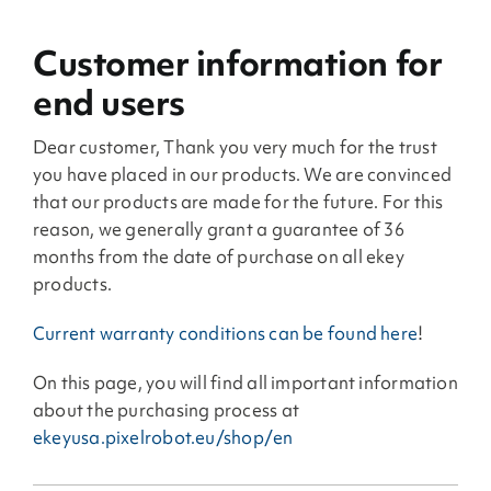
Customer information for
end users
Dear customer, Thank you very much for the trust
you have placed in our products. We are convinced
that our products are made for the future. For this
reason, we generally grant a guarantee of 36
months from the date of purchase on all ekey
products.
Current warranty conditions can be found here
!
On this page, you will find all important information
about the purchasing process at
ekeyusa.pixelrobot.eu/shop/en