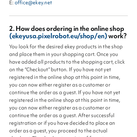
E:
office@ekey.net
2. How does ordering in the online shop
(ekeyusa.pixelrobot.eu/shop/en)
work?
You look for the desired ekey products in the shop
and place them in your shopping cart. Once you
have added all products to the shopping cart, click
on the “Checkout” button. If you have not yet
registered in the online shop at this point in time,
you can now either register as a customer or
continue the order as a guest. If you have not yet
registered in the online shop at this point in time,
you can now either register as a customer or
continue the order as a guest. After successful
registration or if you have decided to place an
order as a guest, you proceed to the actual