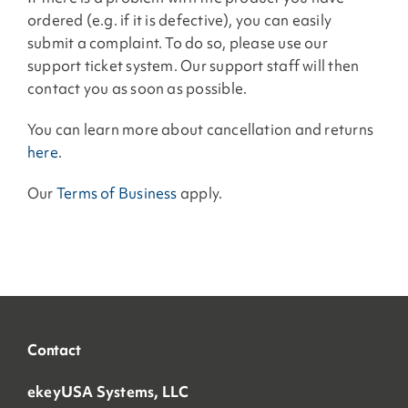
ordered (e.g. if it is defective), you can easily
submit a complaint. To do so, please use our
support ticket system. Our support staff will then
contact you as soon as possible.
You can learn more about cancellation and returns
here
.
Our
Terms of Business
apply.
Contact
ekeyUSA Systems, LLC