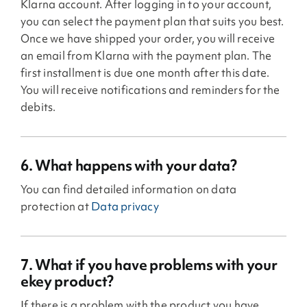
Klarna account. After logging in to your account,
you can select the payment plan that suits you best.
Once we have shipped your order, you will receive
an email from Klarna with the payment plan. The
first installment is due one month after this date.
You will receive notifications and reminders for the
debits.
6. What happens with your data?
You can find detailed information on data
protection at
Data privacy
7. What if you have problems with your
ekey product?
If there is a problem with the product you have