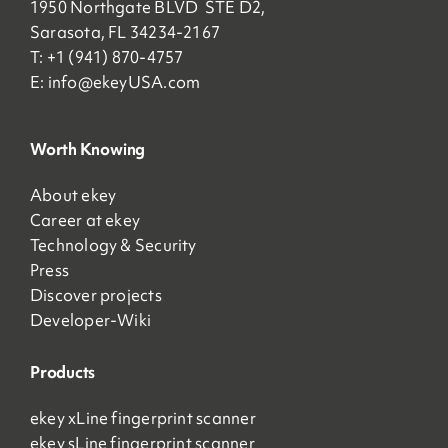
1950 Northgate BLVD STE D2,
Sarasota, FL 34234-2167
T: +1 (941) 870-4757
E:
info@ekeyUSA.com
Worth Knowing
About ekey
Career at ekey
Technology & Security
Press
Discover projects
Developer-Wiki
Products
ekey xLine fingerprint scanner
ekey sLine fingerprint scanner