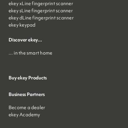
ekey xLine fingerprint scanner
ekey sLine fingerprint scanner
ekey dLine fingerprint scanner
ekey keypad
Discover ekey…
… in the smart home
Buy ekey Products
Business Partners
Become a dealer
ekey Academy