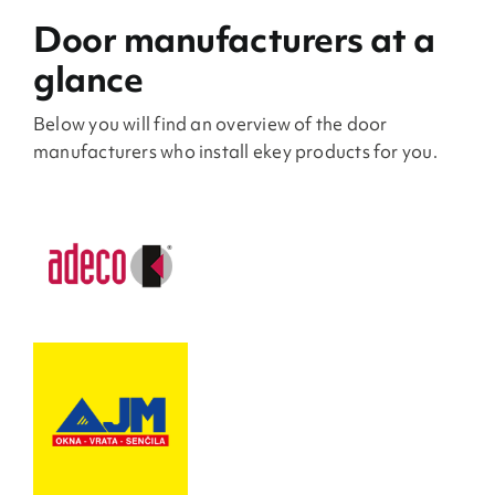
Door manufacturers at a
glance
Below you will find an overview of the door
manufacturers who install ekey products for you.