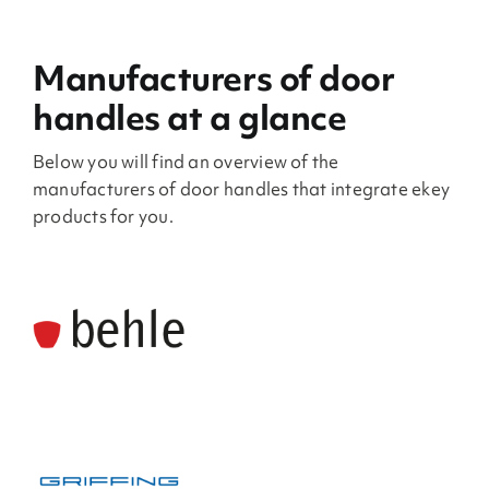
Manufacturers of door
handles at a glance
Below you will find an overview of the
manufacturers of door handles that integrate ekey
products for you.