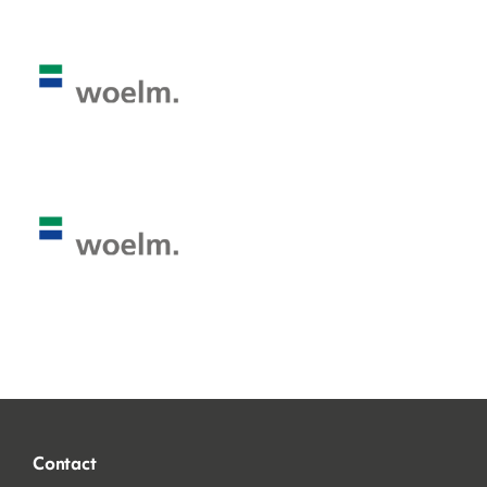
Contact