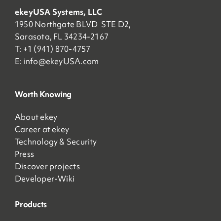
ekeyUSA Systems, LLC
1950 Northgate BLVD STE D2,
Sarasota, FL 34234-2167
T: +1 (941) 870-4757
E:
info@ekeyUSA.com
Worth Knowing
About ekey
Career at ekey
Technology & Security
Press
Discover projects
Developer-Wiki
Products