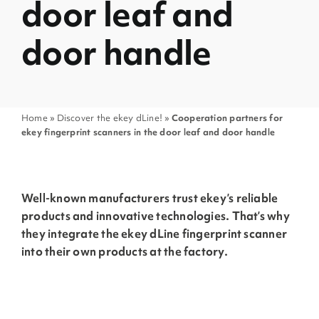
door leaf and
door handle
Home
»
Discover the ekey dLine!
»
Cooperation partners for
ekey fingerprint scanners in the door leaf and door handle
Well-known manufacturers trust ekey’s reliable
products and innovative technologies. That’s why
they integrate the ekey dLine fingerprint scanner
into their own products at the factory.