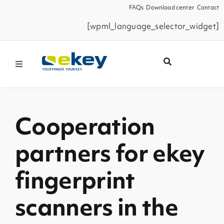
Skip
FAQs
Download center
Contact
to
[wpml_language_selector_widget]
content
Toggle
Navigation
Products
Cooperation
Smart Home
partners for ekey
Business Partners
fingerprint
Service
scanners in the
Company