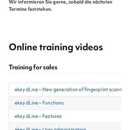
Wir informieren Sie gerne, sobald die nächsten
Termine feststehen.
Online training videos
Training for sales
ekey dLine – New generation of fingerprint scanners
ekey dLine – Functions
ekey dLine – Features
ekey dLine – User administration