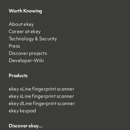
Worth Knowing
About ekey
Career at ekey
Technology & Security
Press
Discover projects
Developer-Wiki
Products
ekey xLine fingerprint scanner
ekey sLine fingerprint scanner
ekey dLine fingerprint scanner
ekey keypad
Discover ekey…