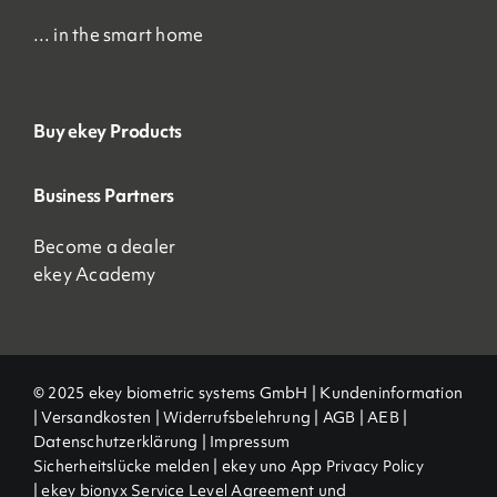
… in the smart home
Buy ekey Products
Business Partners
Become a dealer
ekey Academy
© 2025 ekey biometric systems GmbH |
Kundeninformation
|
Versandkosten
|
Widerrufsbelehrung
|
AGB
|
AEB |
Datenschutzerklärung
|
Impressum
Sicherheitslücke melden
|
ekey uno App Privacy Policy
|
ekey bionyx Service Level Agreement und