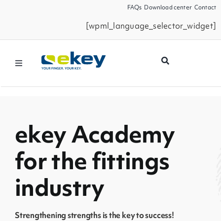
Skip
FAQs
Download center
Contact
to
[wpml_language_selector_widget]
content
Toggle
Navigation
Products
Smart Home
ekey Academy
for the fittings
Business Partners
industry
Service
Strengthening strengths is the key to success!
Company