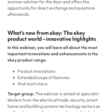
scanner solution for the door and offers the
opportunity for direct exchange and questions
afterwards.
What’s new from ekey: The ekey
product world – innovative highlights
In this webinar, you will learn all about the most
important innovations and enhancements in the
ekey product range:
Product innovations
Extended scope of features
And much more.
Target group:
The webinar is aimed at specialist
dealers from the electrical trade, security, smart
home and building systems technology sectors as