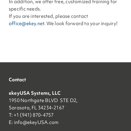
In addition, we offer free, customized training for
specific needs.
If you are interested, please contact
office@ekey.net
. We look forward to your inquiry!
Contact
ekeyUSA Systems, LLC
1950 Northgate BLVD STE D2,
Sarasota, FL 34234-2167
T: +1 (941) 870-4757
E:
info@ekeyUSA.com