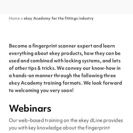
Home
»
ekey Academy for the fittings industry
Become a fingerprint scanner expert and learn
everything about ekey products, how they can be
used and combined with locking systems, and lots
of other tips & tricks. We convey our know-how in
a hands-on manner through the following three
ekey Academy training formats. We look forward
to welcoming you very soon!
Webinars
Our web-based training on the ekey dLine provides
you with key knowledge about the fingerprint