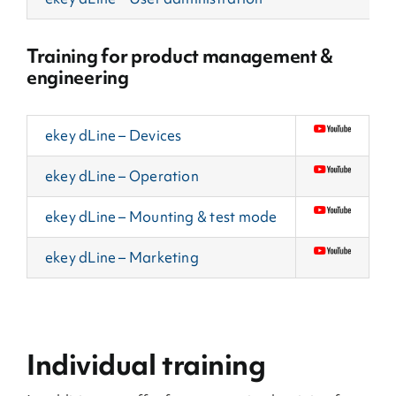
Training for product management &
engineering
ekey dLine – Devices
ekey dLine – Operation
ekey dLine – Mounting & test mode
ekey dLine – Marketing
Individual training