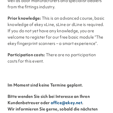
well as door manufacturers and specialist dealers
from the fittings industry.
Prior knowledge:
This is an advanced course, basic
knowledge of ekey xLine, sLine or dLine is required.
If you do not yet have any knowledge, you are
welcome to register for our free basic module “The
ekey fingerprint scanners – a smart experience”.
Participation costs:
There are no participation
costs for this event.
Im Moment sind keine Termine geplant.
Bitte wenden Sie sich bei Interesse an Ihren
Kundenbetreuer oder
office@ekey.net
.
Wir informieren Sie gerne, sobald die nächsten