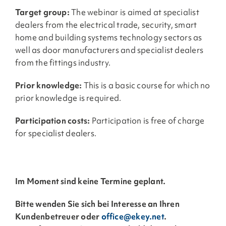
Target group:
The webinar is aimed at specialist
dealers from the electrical trade, security, smart
home and building systems technology sectors as
well as door manufacturers and specialist dealers
from the fittings industry.
Prior knowledge:
This is a basic course for which no
prior knowledge is required.
Participation costs:
Participation is free of charge
for specialist dealers.
Im Moment sind keine Termine geplant.
Bitte wenden Sie sich bei Interesse an Ihren
Kundenbetreuer oder
office@ekey.net
.