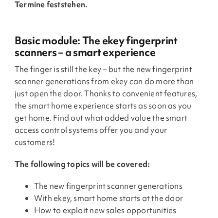
Termine feststehen.
Basic module: The ekey fingerprint
scanners – a smart experience
The finger is still the key – but the new fingerprint
scanner generations from ekey can do more than
just open the door. Thanks to convenient features,
the smart home experience starts as soon as you
get home. Find out what added value the smart
access control systems offer you and your
customers!
The following topics will be covered:
The new fingerprint scanner generations
With ekey, smart home starts at the door
How to exploit new sales opportunities