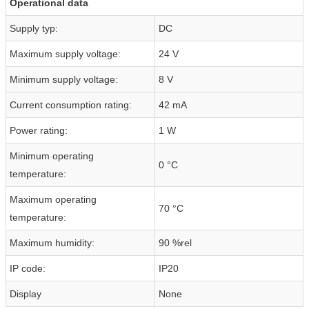
Operational data
Supply typ:
DC
Maximum supply voltage:
24 V
Minimum supply voltage:
8 V
Current consumption rating:
42 mA
Power rating:
1 W
Minimum operating
0 °C
temperature:
Maximum operating
70 °C
temperature:
Maximum humidity:
90 %rel
IP code:
IP20
Display
None