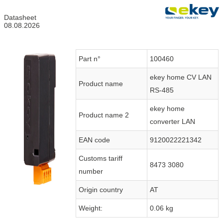
Datasheet
08.08.2026
Part n°
100460
ekey home CV LAN
Product name
RS-485
ekey home
Product name 2
converter LAN
EAN code
9120022221342
Customs tariff
8473 3080
number
Origin country
AT
Weight:
0.06 kg