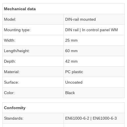
Mechanical data
Model:
DIN-rail mounted
Mounting type:
DIN rail | In control panel WM
Width:
25 mm
Length/height:
60 mm
Depth:
42 mm
Material:
PC plastic
Surface:
Uncoated
Color:
Black
Conformity
Standards:
EN61000-6-2 | EN61000-6-3