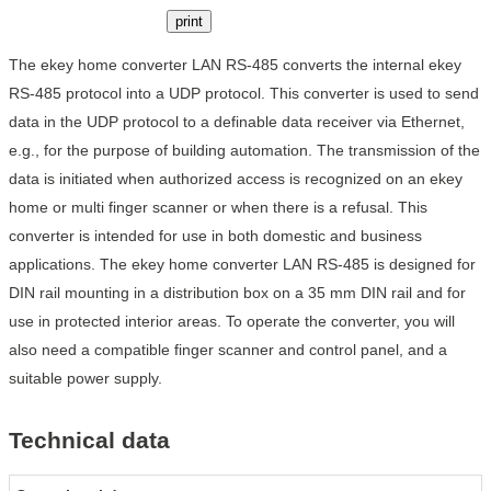
print
The ekey home converter LAN RS-485 converts the internal ekey
RS-485 protocol into a UDP protocol. This converter is used to send
data in the UDP protocol to a definable data receiver via Ethernet,
e.g., for the purpose of building automation. The transmission of the
data is initiated when authorized access is recognized on an ekey
home or multi finger scanner or when there is a refusal. This
converter is intended for use in both domestic and business
applications. The ekey home converter LAN RS-485 is designed for
DIN rail mounting in a distribution box on a 35 mm DIN rail and for
use in protected interior areas. To operate the converter, you will
also need a compatible finger scanner and control panel, and a
suitable power supply.
Technical data