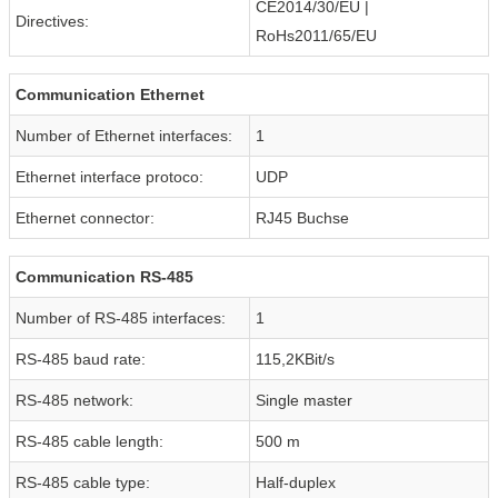
CE2014/30/EU |
Directives:
RoHs2011/65/EU
Communication Ethernet
Number of Ethernet interfaces:
1
Ethernet interface protoco:
UDP
Ethernet connector:
RJ45 Buchse
Communication RS-485
Number of RS-485 interfaces:
1
RS-485 baud rate:
115,2KBit/s
RS-485 network:
Single master
RS-485 cable length:
500 m
RS-485 cable type:
Half-duplex