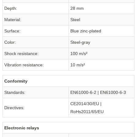
Depth:
28 mm
Material:
Steel
Surface:
Blue zinc-plated
Color:
Steel-gray
Shock resistance:
100 m/s²
Vibration resistance:
10 m/s²
Conformity
Standards:
EN61000-6-2 | EN61000-6-3
CE2014/30/EU |
Directives:
RoHs2011/65/EU
Electronic relays