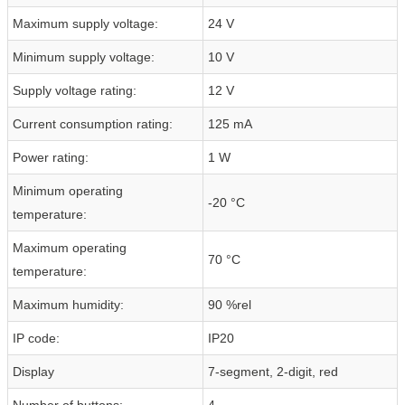
Maximum supply voltage:
24 V
Minimum supply voltage:
10 V
Supply voltage rating:
12 V
Current consumption rating:
125 mA
Power rating:
1 W
Minimum operating
-20 °C
temperature:
Maximum operating
70 °C
temperature:
Maximum humidity:
90 %rel
IP code:
IP20
Display
7-segment, 2-digit, red
Number of buttons:
4