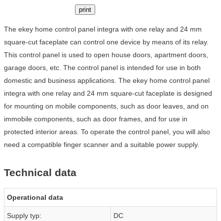
print
The ekey home control panel integra with one relay and 24 mm
square-cut faceplate can control one device by means of its relay.
This control panel is used to open house doors, apartment doors,
garage doors, etc. The control panel is intended for use in both
domestic and business applications. The ekey home control panel
integra with one relay and 24 mm square-cut faceplate is designed
for mounting on mobile components, such as door leaves, and on
immobile components, such as door frames, and for use in
protected interior areas. To operate the control panel, you will also
need a compatible finger scanner and a suitable power supply.
Technical data
Operational data
Supply typ:
DC