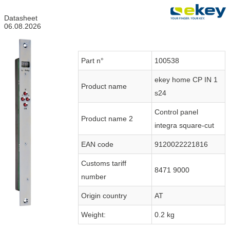
Datasheet
06.08.2026
Part n°
100538
ekey home CP IN 1
Product name
s24
Control panel
Product name 2
integra square-cut
EAN code
9120022221816
Customs tariff
8471 9000
number
Origin country
AT
Weight:
0.2 kg