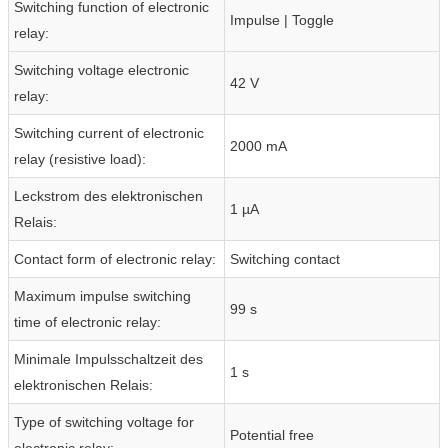
Switching function of electronic
Impulse | Toggle
relay:
Switching voltage electronic
42 V
relay:
Switching current of electronic
2000 mA
relay (resistive load):
Leckstrom des elektronischen
1 µA
Relais:
Contact form of electronic relay:
Switching contact
Maximum impulse switching
99 s
time of electronic relay:
Minimale Impulsschaltzeit des
1 s
elektronischen Relais:
Type of switching voltage for
Potential free
electronic relay: