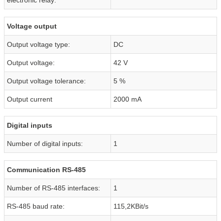
Voltage output
Output voltage type:
DC
Output voltage:
42 V
Output voltage tolerance:
5 %
Output current
2000 mA
Digital inputs
Number of digital inputs:
1
Communication RS-485
Number of RS-485 interfaces:
1
RS-485 baud rate:
115,2KBit/s