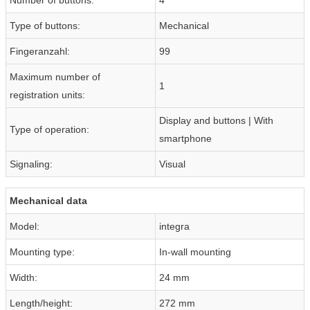
Type of buttons:
Mechanical
Fingeranzahl:
99
Maximum number of
1
registration units:
Display and buttons | With
Type of operation:
smartphone
Signaling:
Visual
Mechanical data
Model:
integra
Mounting type:
In-wall mounting
Width:
24 mm
Length/height:
272 mm