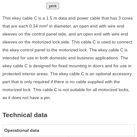
print
This ekey cable C is a 1.5 m data and power cable that has 3 cores
that are each 0.34 mm² in diameter, an open end with wire end
sleeves on the control panel side, and an open end with wire end
sleeves on the motorized lock side. This cable C is used to connect
the ekey control panel to the motorized lock. The ekey cable C is
intended for use in both domestic and business applications. The
ekey cable C is designed for fixed mounting in doors and for use in
protected interior areas. The ekey cable C is an optional accessory
part that is only required if there is no cable supplied with the
motorized lock. This cable C is not suitable for all motorized locks,
as it does not have a pin.
Technical data
Operational data