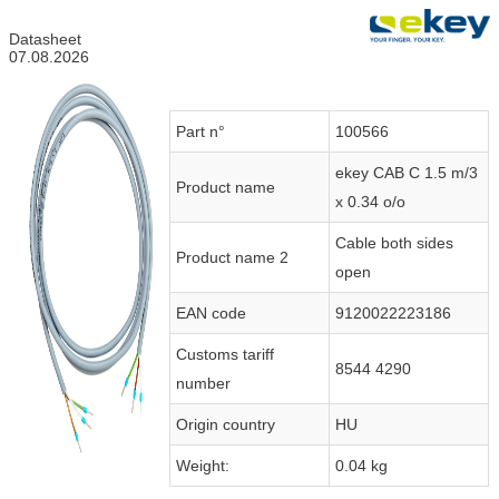
Datasheet
07.08.2026
Part n°
100566
ekey CAB C 1.5 m/3
Product name
x 0.34 o/o
Cable both sides
Product name 2
open
EAN code
9120022223186
Customs tariff
8544 4290
number
Origin country
HU
Weight:
0.04 kg