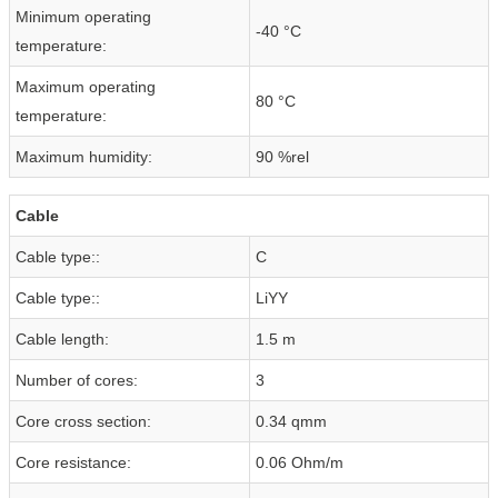
Minimum operating
-40 °C
temperature:
Maximum operating
80 °C
temperature:
Maximum humidity:
90 %rel
Cable
Cable type::
C
Cable type::
LiYY
Cable length:
1.5 m
Number of cores:
3
Core cross section:
0.34 qmm
Core resistance:
0.06 Ohm/m