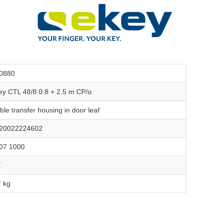
0880
ey CTL 48/8 0.8 + 2.5 m CP/o
ble transfer housing in door leaf
20022224602
07 1000
E
7 kg