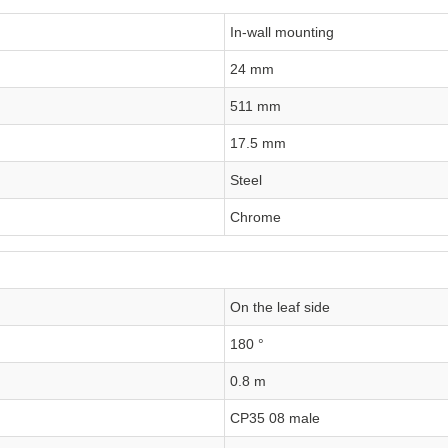
In-wall mounting
24 mm
511 mm
17.5 mm
Steel
Chrome
On the leaf side
180 °
0.8 m
CP35 08 male