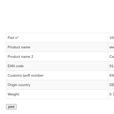
Part n°
10
Product name
ek
Product name 2
Ca
EAN code
91
Customs tariff number
83
Origin country
D
Weight:
0.
print