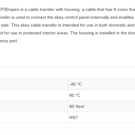
CP35/open is a cable transfer with housing, a cable that has 8 cores t
ansfer is used to connect the ekey control panel externally and enables
 side. This ekey cable transfer is intended for use in both domestic and
 for use in protected interior areas. The housing is installed in the d
sory part.
-40 °C
80 °C
90 %rel
IP67