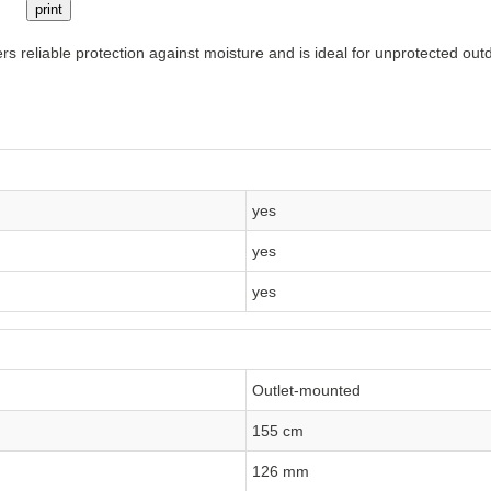
print
ers reliable protection against moisture and is ideal for unprotected out
yes
yes
yes
Outlet-mounted
155 cm
126 mm