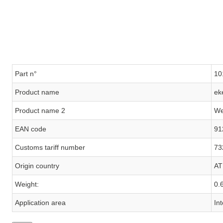
Part n°
10
Product name
ek
Product name 2
We
EAN code
91
Customs tariff number
73
Origin country
AT
Weight:
0.
Application area
In