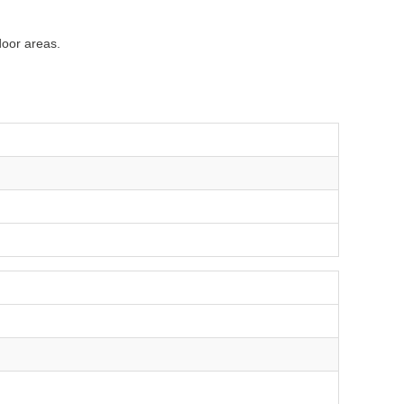
door areas.