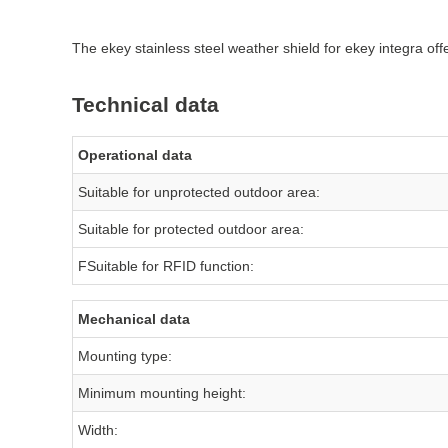
The ekey stainless steel weather shield for ekey integra off
Technical data
Operational data
Suitable for unprotected outdoor area:
Suitable for protected outdoor area:
FSuitable for RFID function:
Mechanical data
Mounting type:
Minimum mounting height:
Width: