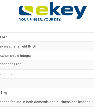
1147
ey weather shield IN ST
ather shield integra
20022225302
26 9092
61 kg
tended for use in both domestic and business applications