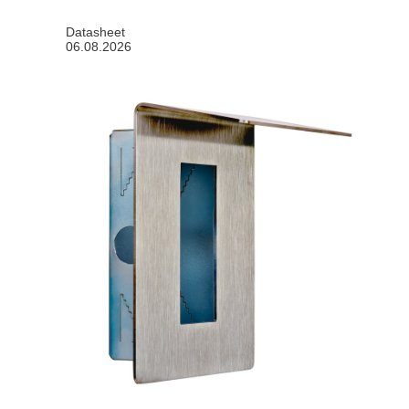
Datasheet
06.08.2026