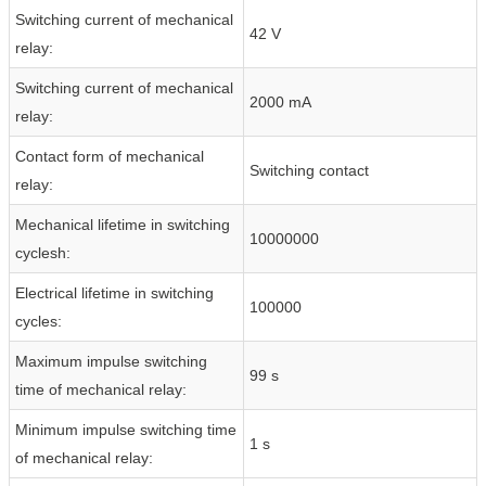
Switching current of mechanical
42 V
relay:
Switching current of mechanical
2000 mA
relay:
Contact form of mechanical
Switching contact
relay:
Mechanical lifetime in switching
10000000
cyclesh:
Electrical lifetime in switching
100000
cycles:
Maximum impulse switching
99 s
time of mechanical relay:
Minimum impulse switching time
1 s
of mechanical relay: