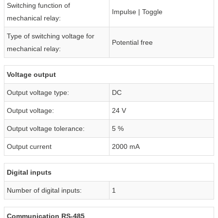
Switching function of
Impulse | Toggle
mechanical relay:
Type of switching voltage for
Potential free
mechanical relay:
Voltage output
Output voltage type:
DC
Output voltage:
24 V
Output voltage tolerance:
5 %
Output current
2000 mA
Digital inputs
Number of digital inputs:
1
Communication RS-485