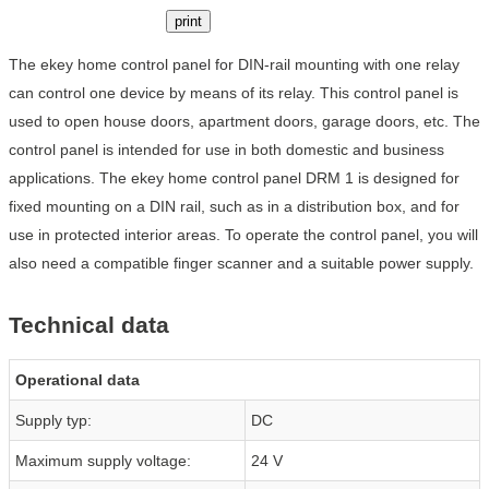
print
The ekey home control panel for DIN-rail mounting with one relay
can control one device by means of its relay. This control panel is
used to open house doors, apartment doors, garage doors, etc. The
control panel is intended for use in both domestic and business
applications. The ekey home control panel DRM 1 is designed for
fixed mounting on a DIN rail, such as in a distribution box, and for
use in protected interior areas. To operate the control panel, you will
also need a compatible finger scanner and a suitable power supply.
Technical data
Operational data
Supply typ:
DC
Maximum supply voltage:
24 V