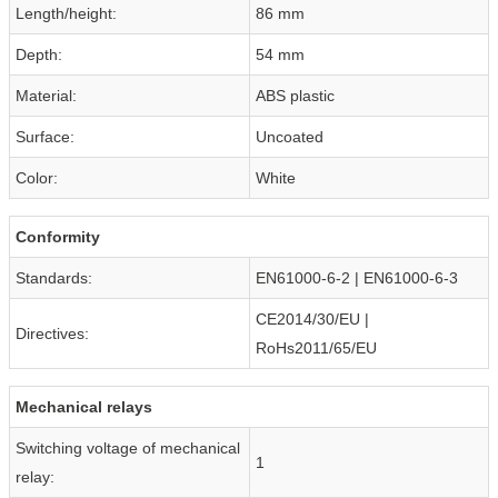
Length/height:
86 mm
Depth:
54 mm
Material:
ABS plastic
Surface:
Uncoated
Color:
White
Conformity
Standards:
EN61000-6-2 | EN61000-6-3
CE2014/30/EU |
Directives:
RoHs2011/65/EU
Mechanical relays
Switching voltage of mechanical
1
relay: