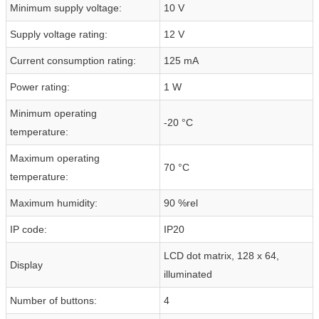
Minimum supply voltage:
10 V
Supply voltage rating:
12 V
Current consumption rating:
125 mA
Power rating:
1 W
Minimum operating
-20 °C
temperature:
Maximum operating
70 °C
temperature:
Maximum humidity:
90 %rel
IP code:
IP20
LCD dot matrix, 128 x 64,
Display
illuminated
Number of buttons:
4