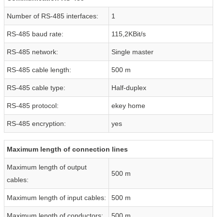
Number of RS-485 interfaces:
1
RS-485 baud rate:
115,2KBit/s
RS-485 network:
Single master
RS-485 cable length:
500 m
RS-485 cable type:
Half-duplex
RS-485 protocol:
ekey home
RS-485 encryption:
yes
Maximum length of connection lines
Maximum length of output
500 m
cables:
Maximum length of input cables:
500 m
Maximum length of conductors:
500 m