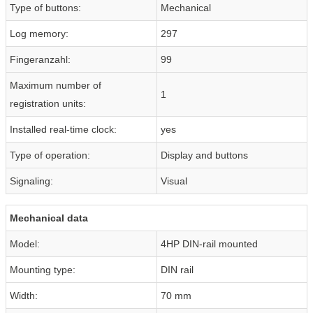
Type of buttons:
Mechanical
Log memory:
297
Fingeranzahl:
99
Maximum number of
1
registration units:
Installed real-time clock:
yes
Type of operation:
Display and buttons
Signaling:
Visual
Mechanical data
Model:
4HP DIN-rail mounted
Mounting type:
DIN rail
Width:
70 mm