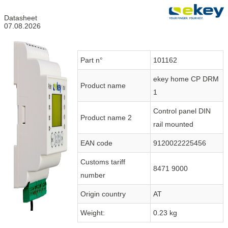
Datasheet
07.08.2026
Part n°
101162
ekey home CP DRM
Product name
1
Control panel DIN
Product name 2
rail mounted
EAN code
9120022225456
Customs tariff
8471 9000
number
Origin country
AT
Weight:
0.23 kg