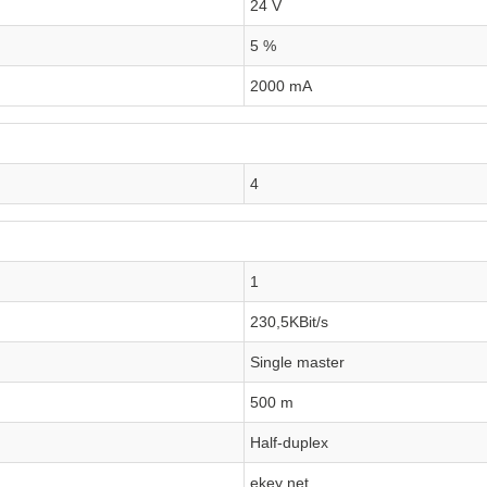
24 V
5 %
2000 mA
4
1
230,5KBit/s
Single master
500 m
Half-duplex
ekey net