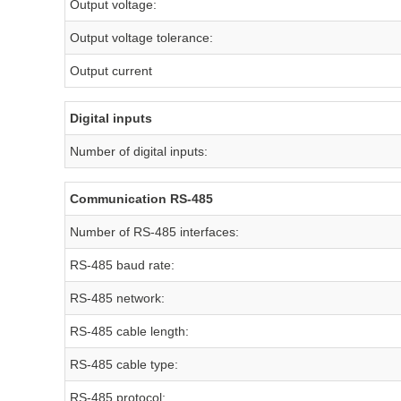
Output voltage:
Output voltage tolerance:
Output current
Digital inputs
Number of digital inputs:
Communication RS-485
Number of RS-485 interfaces:
RS-485 baud rate:
RS-485 network:
RS-485 cable length:
RS-485 cable type:
RS-485 protocol: