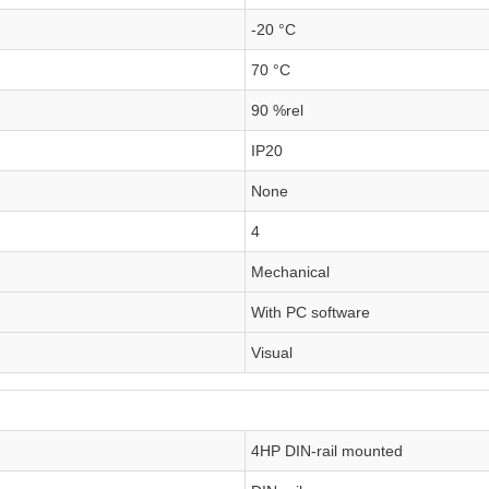
-20 °C
70 °C
90 %rel
IP20
None
4
Mechanical
With PC software
Visual
4HP DIN-rail mounted