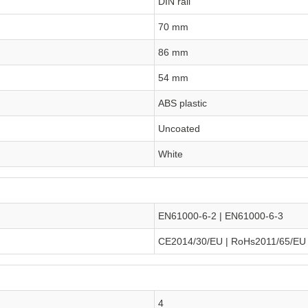
DIN rail
70 mm
86 mm
54 mm
ABS plastic
Uncoated
White
EN61000-6-2 | EN61000-6-3
CE2014/30/EU | RoHs2011/65/EU
4