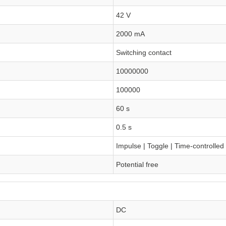
42 V
2000 mA
Switching contact
10000000
100000
60 s
0.5 s
Impulse | Toggle | Time-controlled
Potential free
DC