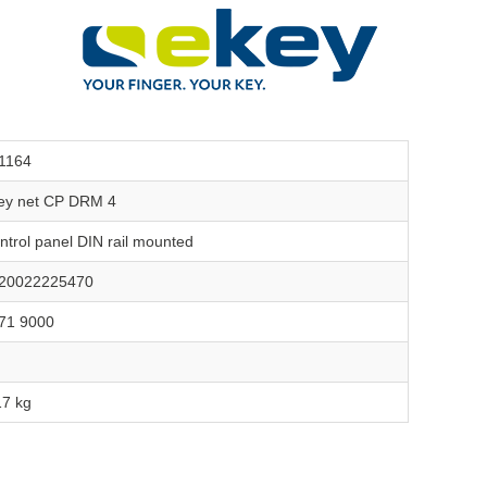
1164
ey net CP DRM 4
ntrol panel DIN rail mounted
20022225470
71 9000
17 kg