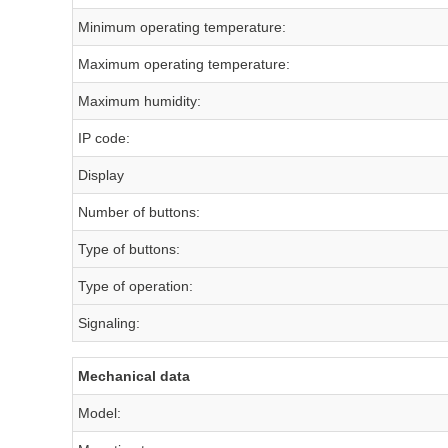
Minimum operating temperature:
Maximum operating temperature:
Maximum humidity:
IP code:
Display
Number of buttons:
Type of buttons:
Type of operation:
Signaling:
Mechanical data
Model: