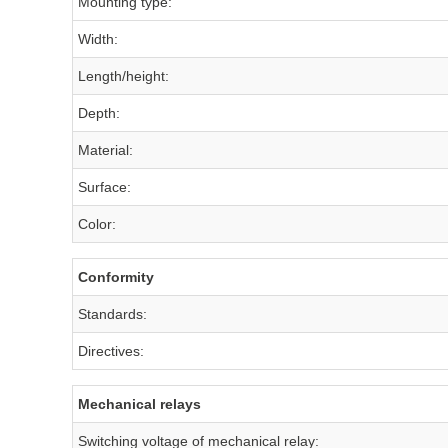
Mounting type:
Width:
Length/height:
Depth:
Material:
Surface:
Color:
Conformity
Standards:
Directives:
Mechanical relays
Switching voltage of mechanical relay: