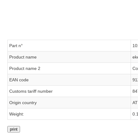
Part n°
10
Product name
ek
Product name 2
Co
EAN code
91
Customs tariff number
84
Origin country
AT
Weight:
0.
print