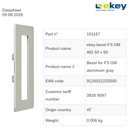
Datasheet
09.08.2026
Part n°
101167
ekey bezel FS OM
Product name
AlG 50 x 50
Bezel for FS OM
Product name 2
aluminum gray
EAN code
9120022225500
Customs tariff
3926 9097
number
Origin country
AT
Weight:
0.006 kg