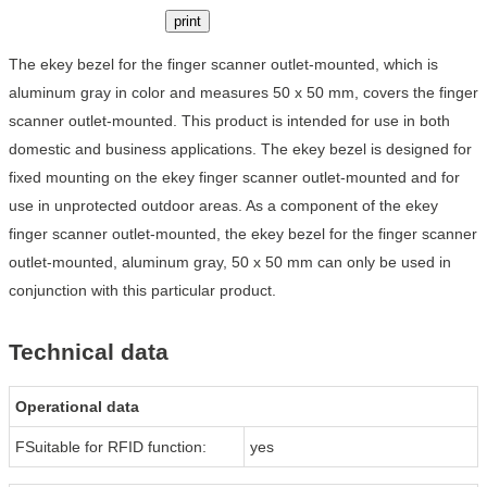
print
The ekey bezel for the finger scanner outlet-mounted, which is
aluminum gray in color and measures 50 x 50 mm, covers the finger
scanner outlet-mounted. This product is intended for use in both
domestic and business applications. The ekey bezel is designed for
fixed mounting on the ekey finger scanner outlet-mounted and for
use in unprotected outdoor areas. As a component of the ekey
finger scanner outlet-mounted, the ekey bezel for the finger scanner
outlet-mounted, aluminum gray, 50 x 50 mm can only be used in
conjunction with this particular product.
Technical data
Operational data
FSuitable for RFID function:
yes