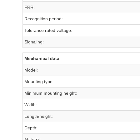
FRR:
Recognition period:
Tolerance rated voltage:
Signaling:
Mechanical data
Model:
Mounting type:
Minimum mounting height:
Width:
Length/height:
Depth:
Material: