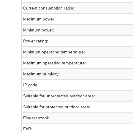
Current consumption rating:
Maximum power:
Minimum power:
Power rating:
Minimum operating temperature:
Maximum operating temperature:
Maximum humidity:
IP code:
Suitable for unprotected outdoor area:
Suitable for protected outdoor area:
Fingeranzahl:
FAR: