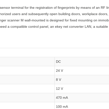
ensor terminal for the registration of fingerprints by means of an RF l
uthorized users and subsequently open building doors, workplace doors, 
inger scanner M wall-mounted is designed for fixed mounting on immobi
 need a compatible control panel, an ekey net converter LAN, a suitable 
DC
24 V
8 V
12 V
470 mA
100 mA