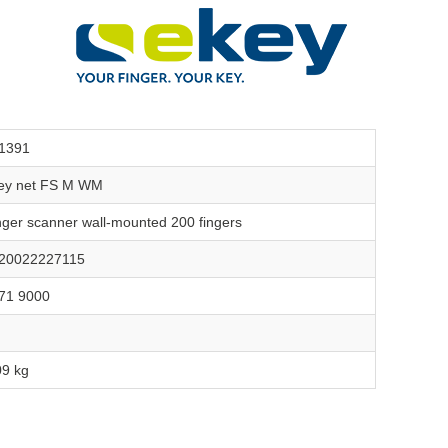
1391
ey net FS M WM
nger scanner wall-mounted 200 fingers
20022227115
71 9000
09 kg