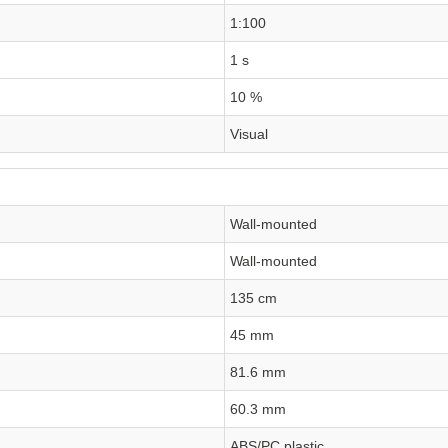
1:100
1 s
10 %
Visual
Wall-mounted
Wall-mounted
135 cm
45 mm
81.6 mm
60.3 mm
ABS/PC plastic