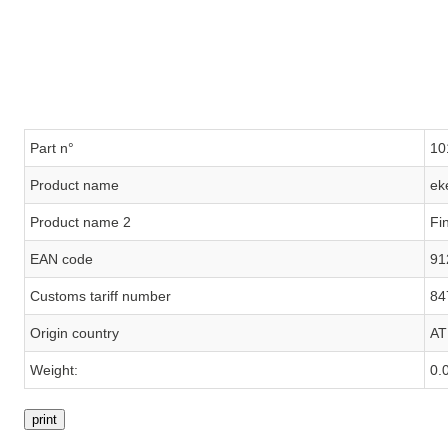
Part n°
10
Product name
ek
Product name 2
Fi
EAN code
91
Customs tariff number
84
Origin country
AT
Weight:
0.
print