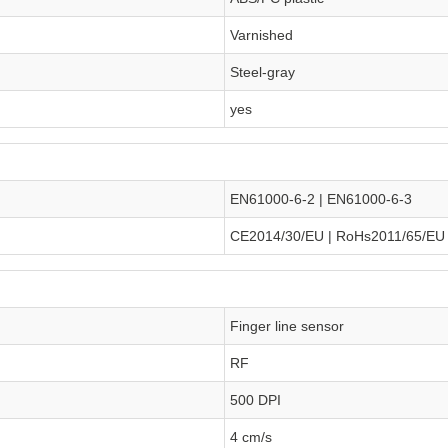
Varnished
Steel-gray
yes
EN61000-6-2 | EN61000-6-3
CE2014/30/EU | RoHs2011/65/EU
Finger line sensor
RF
500 DPI
4 cm/s