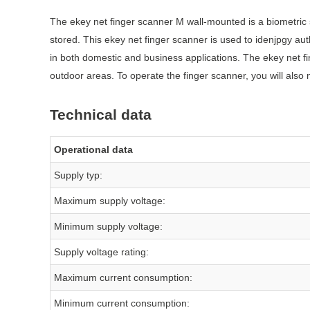
The ekey net finger scanner M wall-mounted is a biometric s
stored. This ekey net finger scanner is used to idenjpgy a
in both domestic and business applications. The ekey net f
outdoor areas. To operate the finger scanner, you will also
Technical data
Operational data
Supply typ:
Maximum supply voltage:
Minimum supply voltage:
Supply voltage rating:
Maximum current consumption:
Minimum current consumption: