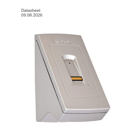
Datasheet
09.08.2026