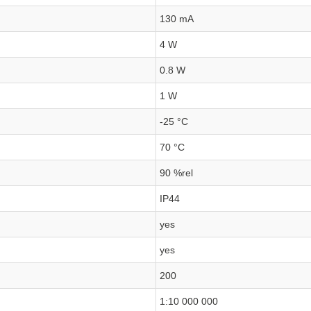
130 mA
4 W
0.8 W
1 W
-25 °C
70 °C
90 %rel
IP44
yes
yes
200
1:10 000 000