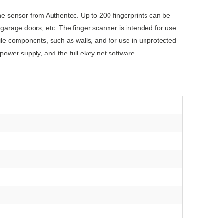
ine sensor from Authentec. Up to 200 fingerprints can be
garage doors, etc. The finger scanner is intended for use
le components, such as walls, and for use in unprotected
power supply, and the full ekey net software.