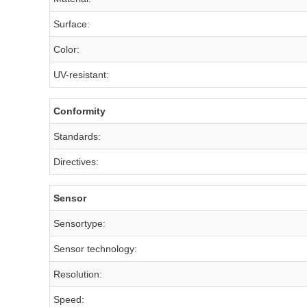
Surface:
Color:
UV-resistant:
Conformity
Standards:
Directives:
Sensor
Sensortype:
Sensor technology:
Resolution:
Speed: