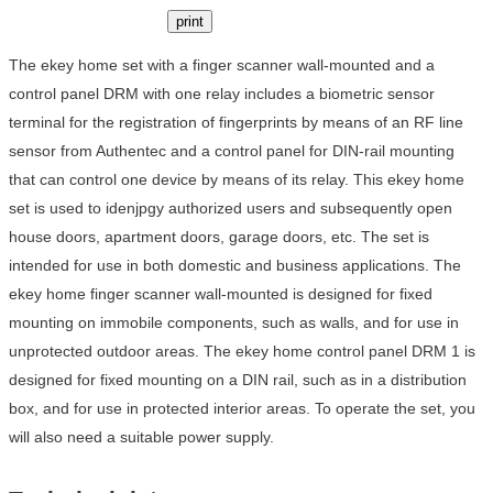
print
The ekey home set with a finger scanner wall-mounted and a
control panel DRM with one relay includes a biometric sensor
terminal for the registration of fingerprints by means of an RF line
sensor from Authentec and a control panel for DIN-rail mounting
that can control one device by means of its relay. This ekey home
set is used to idenjpgy authorized users and subsequently open
house doors, apartment doors, garage doors, etc. The set is
intended for use in both domestic and business applications. The
ekey home finger scanner wall-mounted is designed for fixed
mounting on immobile components, such as walls, and for use in
unprotected outdoor areas. The ekey home control panel DRM 1 is
designed for fixed mounting on a DIN rail, such as in a distribution
box, and for use in protected interior areas. To operate the set, you
will also need a suitable power supply.