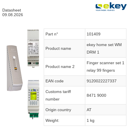
Datasheet
09.08.2026
Part n°
101409
ekey home set WM
Product name
DRM 1
Finger scanner set 1
Product name 2
relay 99 fingers
EAN code
9120022227337
Customs tariff
8471 9000
number
Origin country
AT
Weight:
1 kg