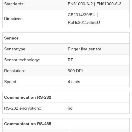
Standards:
EN61000-6-2 | EN61000-6-3
CE2014/30/EU |
Directives:
RoHs2011/65/EU
Sensor
Sensortype:
Finger line sensor
Sensor technology:
RF
Resolution:
500 DPI
Speed:
4 cm/s
Communication RS-232
RS-232 encryption::
no
Communication RS-485