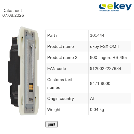
Datasheet
07.08.2026
Part n°
101444
Product name
ekey FSX OM I
Product name 2
800 fingers RS-485
EAN code
9120022227634
Customs tariff
8471 9000
number
Origin country
AT
Weight:
0.04 kg
print