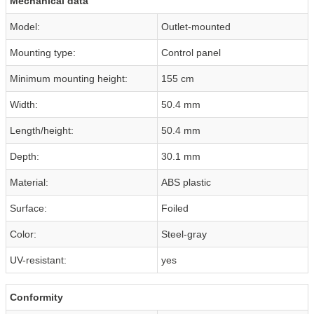
Mechanical data
Model:
Outlet-mounted
Mounting type:
Control panel
Minimum mounting height:
155 cm
Width:
50.4 mm
Length/height:
50.4 mm
Depth:
30.1 mm
Material:
ABS plastic
Surface:
Foiled
Color:
Steel-gray
UV-resistant:
yes
Conformity