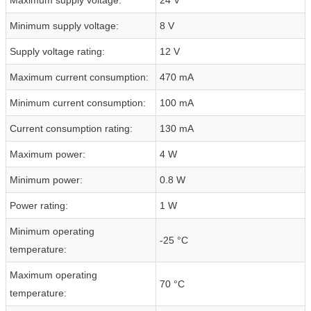
Minimum supply voltage:
8 V
Supply voltage rating:
12 V
Maximum current consumption:
470 mA
Minimum current consumption:
100 mA
Current consumption rating:
130 mA
Maximum power:
4 W
Minimum power:
0.8 W
Power rating:
1 W
Minimum operating
-25 °C
temperature:
Maximum operating
70 °C
temperature: