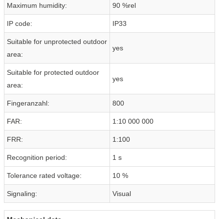
Maximum humidity:
90 %rel
IP code:
IP33
Suitable for unprotected outdoor
yes
area:
Suitable for protected outdoor
yes
area:
Fingeranzahl:
800
FAR:
1:10 000 000
FRR:
1:100
Recognition period:
1 s
Tolerance rated voltage:
10 %
Signaling:
Visual