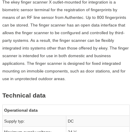
The ekey finger scanner X outlet-mounted for integration is a
biometric sensor terminal for the registration of fingerprints by
means of an RF line sensor from Authentec. Up to 800 fingerprints
can be stored. The finger scanner has an open data interface that
allows the finger scanner to be configured and controlled by third-
party systems. As a result, the finger scanner can be flexibly
integrated into systems other than those offered by ekey. The finger
scanner is intended for use in both domestic and business
applications. The finger scanner is designed for fixed integrated
mounting on immobile components, such as door stations, and for
use in unprotected outdoor areas.
Technical data
Operational data
Supply typ:
DC
Maximum supply voltage:
24 V