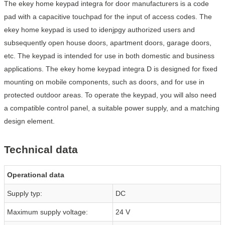
The ekey home keypad integra for door manufacturers is a code
pad with a capacitive touchpad for the input of access codes. The
ekey home keypad is used to idenjpgy authorized users and
subsequently open house doors, apartment doors, garage doors,
etc. The keypad is intended for use in both domestic and business
applications. The ekey home keypad integra D is designed for fixed
mounting on mobile components, such as doors, and for use in
protected outdoor areas. To operate the keypad, you will also need
a compatible control panel, a suitable power supply, and a matching
design element.
Technical data
Operational data
Supply typ:
DC
Maximum supply voltage:
24 V