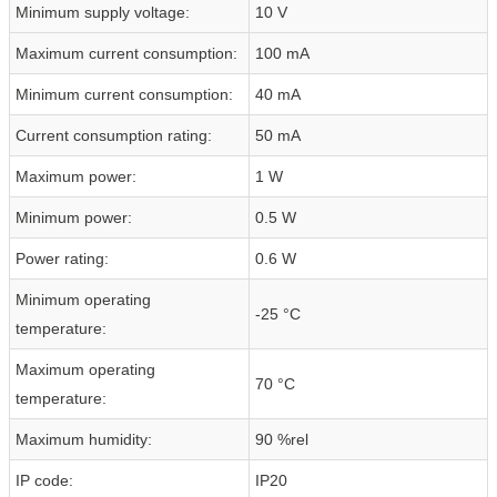
Minimum supply voltage:
10 V
Maximum current consumption:
100 mA
Minimum current consumption:
40 mA
Current consumption rating:
50 mA
Maximum power:
1 W
Minimum power:
0.5 W
Power rating:
0.6 W
Minimum operating
-25 °C
temperature:
Maximum operating
70 °C
temperature:
Maximum humidity:
90 %rel
IP code:
IP20