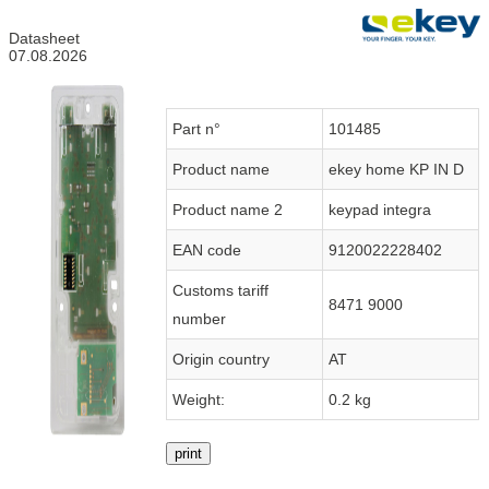
Datasheet
07.08.2026
Part n°
101485
Product name
ekey home KP IN D
Product name 2
keypad integra
EAN code
9120022228402
Customs tariff
8471 9000
number
Origin country
AT
Weight:
0.2 kg
print