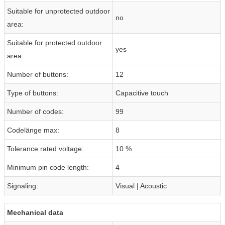
Suitable for unprotected outdoor
no
area:
Suitable for protected outdoor
yes
area:
Number of buttons:
12
Type of buttons:
Capacitive touch
Number of codes:
99
Codelänge max:
8
Tolerance rated voltage:
10 %
Minimum pin code length:
4
Signaling:
Visual | Acoustic
Mechanical data