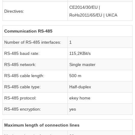
CE2014/30/EU |
Directives:
RoHs2011/65/EU | UKCA
Communication RS-485
Number of RS-485 interfaces:
1
RS-485 baud rate:
115,2KBit/s
RS-485 network:
Single master
RS-485 cable length:
500 m
RS-485 cable type:
Half-duplex
RS-485 protocol:
ekey home
RS-485 encryption:
yes
Maximum length of connection lines