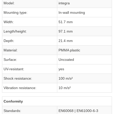
Model:
integra
Mounting type:
In-wall mounting
Width:
51.7 mm
Length/height:
97.1 mm
Depth:
21.4 mm
Material:
PMMA plastic
Surface:
Uncoated
UV-resistant:
yes
Shock resistance:
100 m/s²
Vibration resistance:
10 m/s²
Conformity
Standards:
EN60068 | EN61000-6-3