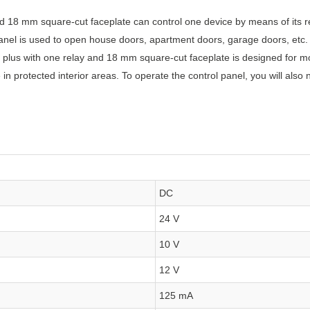
d 18 mm square-cut faceplate can control one device by means of its r
 panel is used to open house doors, apartment doors, garage doors, etc.
a plus with one relay and 18 mm square-cut faceplate is designed for 
 protected interior areas. To operate the control panel, you will also
DC
24 V
10 V
12 V
125 mA