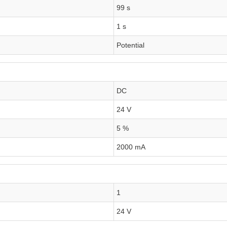
99 s
1 s
Potential
DC
24 V
5 %
2000 mA
1
24 V