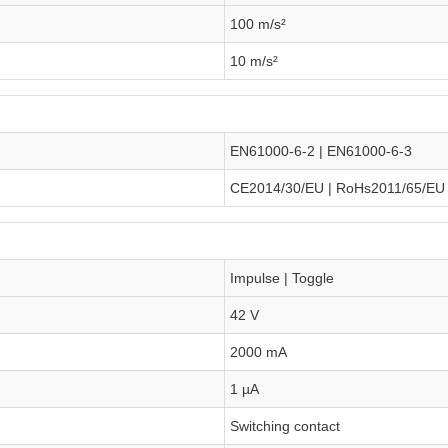
100 m/s²
10 m/s²
EN61000-6-2 | EN61000-6-3
CE2014/30/EU | RoHs2011/65/EU
Impulse | Toggle
42 V
2000 mA
1 µA
Switching contact