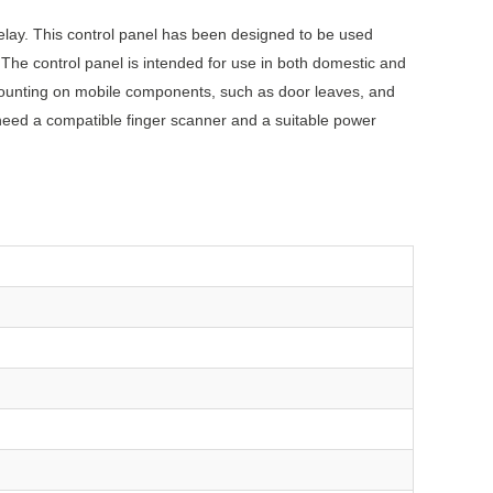
elay. This control panel has been designed to be used
 The control panel is intended for use in both domestic and
mounting on mobile components, such as door leaves, and
 need a compatible finger scanner and a suitable power