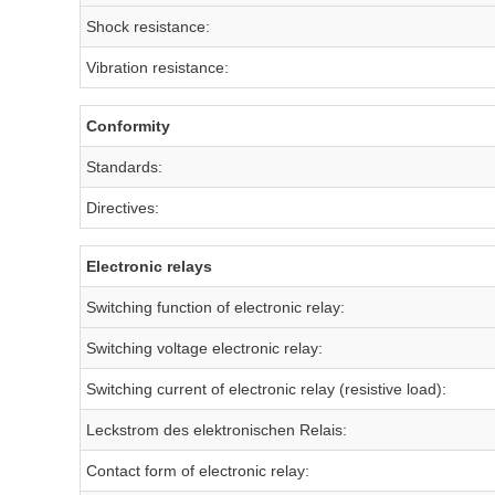
Shock resistance:
Vibration resistance:
Conformity
Standards:
Directives:
Electronic relays
Switching function of electronic relay:
Switching voltage electronic relay:
Switching current of electronic relay (resistive load):
Leckstrom des elektronischen Relais:
Contact form of electronic relay: