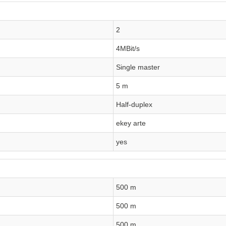
2
4MBit/s
Single master
5 m
Half-duplex
ekey arte
yes
500 m
500 m
500 m