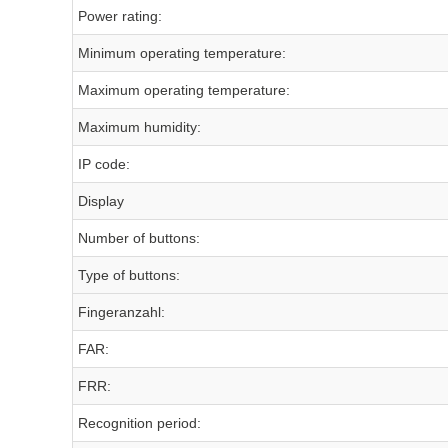
Power rating:
Minimum operating temperature:
Maximum operating temperature:
Maximum humidity:
IP code:
Display
Number of buttons:
Type of buttons:
Fingeranzahl:
FAR:
FRR:
Recognition period: