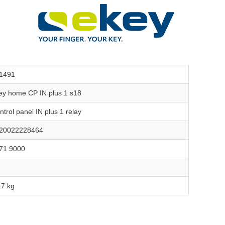
1491
ey home CP IN plus 1 s18
ntrol panel IN plus 1 relay
20022228464
71 9000
17 kg