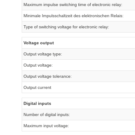
Maximum impulse switching time of electronic relay:
Minimale Impulsschaltzeit des elektronischen Relais:
Type of switching voltage for electronic relay:
Voltage output
Output voltage type:
Output voltage:
Output voltage tolerance:
Output current
Digital inputs
Number of digital inputs:
Maximum input voltage: