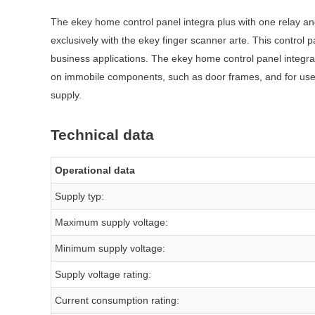
The ekey home control panel integra plus with one relay an
exclusively with the ekey finger scanner arte. This control
business applications. The ekey home control panel integr
on immobile components, such as door frames, and for use in
supply.
Technical data
Operational data
Supply typ:
Maximum supply voltage:
Minimum supply voltage:
Supply voltage rating:
Current consumption rating: