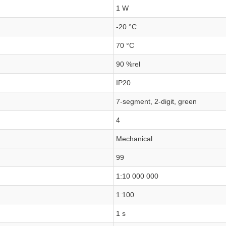
1 W
-20 °C
70 °C
90 %rel
IP20
7-segment, 2-digit, green
4
Mechanical
99
1:10 000 000
1:100
1 s