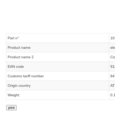
Part n°
10
Product name
ek
Product name 2
Co
EAN code
91
Customs tariff number
84
Origin country
AT
Weight:
0.
print