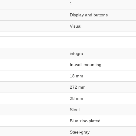
1
Display and buttons
Visual
integra
In-wall mounting
18 mm
272 mm
28 mm
Steel
Blue zinc-plated
Steel-gray