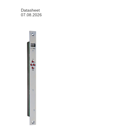
Datasheet
07.08.2026