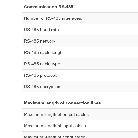
Communication RS-485
Number of RS-485 interfaces:
RS-485 baud rate:
RS-485 network:
RS-485 cable length:
RS-485 cable type:
RS-485 protocol:
RS-485 encryption:
Maximum length of connection lines
Maximum length of output cables:
Maximum length of input cables:
Maximum length of conductors: