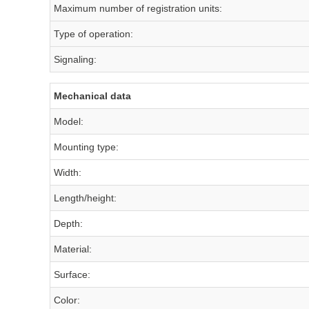
Maximum number of registration units:
Type of operation:
Signaling:
Mechanical data
Model:
Mounting type:
Width:
Length/height:
Depth:
Material:
Surface:
Color: