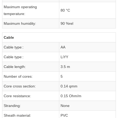
Maximum operating
80 °C
temperature:
Maximum humidity:
90 %rel
Cable
Cable type::
AA
Cable type::
LiYY
Cable length:
3.5 m
Number of cores:
5
Core cross section:
0.14 qmm
Core resistance:
0.15 Ohm/m
Stranding:
None
Sheath material:
PVC