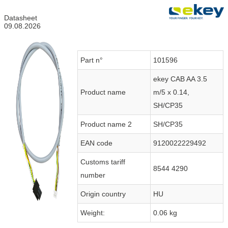
Datasheet
09.08.2026
Part n°
101596
ekey CAB AA 3.5
Product name
m/5 x 0.14,
SH/CP35
Product name 2
SH/CP35
EAN code
9120022229492
Customs tariff
8544 4290
number
Origin country
HU
Weight:
0.06 kg