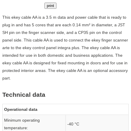
print
This ekey cable AA is a 3.5 m data and power cable that is ready to
plug in and has 5 cores that are each 0.14 mm² in diameter, a JST
SH pin on the finger scanner side, and a CP35 pin on the control
panel side. This cable AA is used to connect the ekey finger scanner
arte to the ekey control panel integra plus. The ekey cable AA is
intended for use in both domestic and business applications. The
ekey cable AA is designed for fixed mounting in doors and for use in
protected interior areas. The ekey cable AA is an optional accessory
part.
Technical data
Operational data
Minimum operating
-40 °C
temperature: