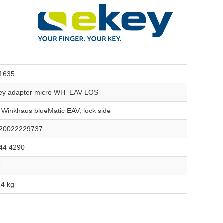
1635
ey adapter micro WH_EAV LOS
r Winkhaus blueMatic EAV, lock side
20022229737
44 4290
U
14 kg