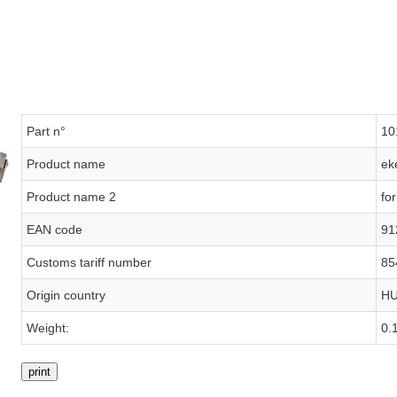
Part n°
10
Product name
ek
Product name 2
fo
EAN code
91
Customs tariff number
85
Origin country
H
Weight:
0.
print