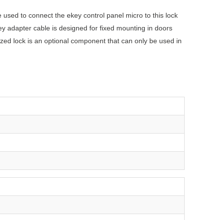
used to connect the ekey control panel micro to this lock
ey adapter cable is designed for fixed mounting in doors
zed lock is an optional component that can only be used in