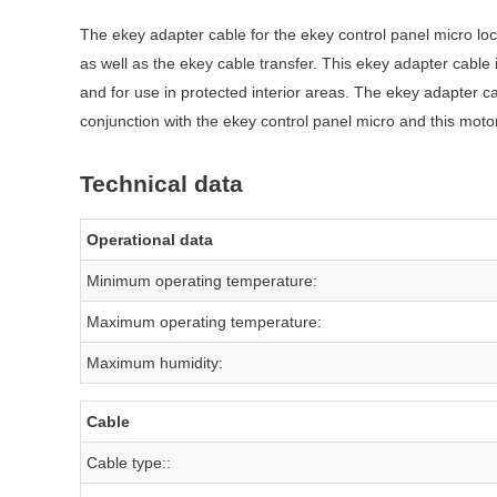
The ekey adapter cable for the ekey control panel micro lo
as well as the ekey cable transfer. This ekey adapter cable
and for use in protected interior areas. The ekey adapter 
conjunction with the ekey control panel micro and this motor
Technical data
Operational data
Minimum operating temperature:
Maximum operating temperature:
Maximum humidity:
Cable
Cable type::