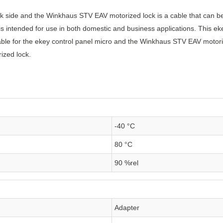
ck side and the Winkhaus STV EAV motorized lock is a cable that can be 
 is intended for use in both domestic and business applications. This ek
cable for the ekey control panel micro and the Winkhaus STV EAV motori
ized lock.
-40 °C
80 °C
90 %rel
Adapter