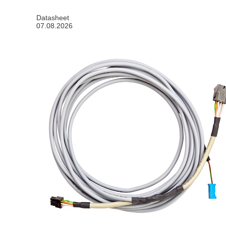
Datasheet
07.08.2026