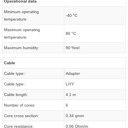
Operational data
Minimum operating
-40 °C
temperature:
Maximum operating
80 °C
temperature:
Maximum humidity:
90 %rel
Cable
Cable type::
Adapter
Cable type::
LiYY
Cable length:
4.1 m
Number of cores:
6
Core cross section:
0.34 qmm
Core resistance:
0.06 Ohm/m