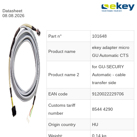
Datasheet
08.08.2026
Part n°
101648
ekey adapter micro
Product name
GU Automatic CTS
for GU-SECURY
Product name 2
Automatic - cable
transfer side
EAN code
9120022229706
Customs tariff
8544 4290
number
Origin country
HU
Weight:
0.14 kg