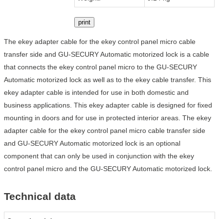
print
The ekey adapter cable for the ekey control panel micro cable
transfer side and GU-SECURY Automatic motorized lock is a cable
that connects the ekey control panel micro to the GU-SECURY
Automatic motorized lock as well as to the ekey cable transfer. This
ekey adapter cable is intended for use in both domestic and
business applications. This ekey adapter cable is designed for fixed
mounting in doors and for use in protected interior areas. The ekey
adapter cable for the ekey control panel micro cable transfer side
and GU-SECURY Automatic motorized lock is an optional
component that can only be used in conjunction with the ekey
control panel micro and the GU-SECURY Automatic motorized lock.
Technical data