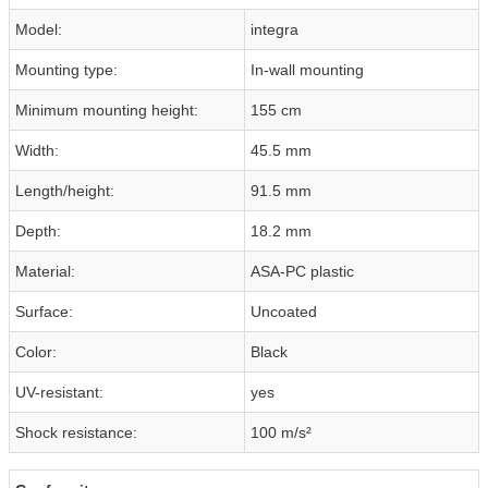
Model:
integra
Mounting type:
In-wall mounting
Minimum mounting height:
155 cm
Width:
45.5 mm
Length/height:
91.5 mm
Depth:
18.2 mm
Material:
ASA-PC plastic
Surface:
Uncoated
Color:
Black
UV-resistant:
yes
Shock resistance:
100 m/s²