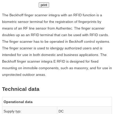
print
The Beckhoff finger scanner integra with an RFID function is a
biometric sensor terminal for the registration of fingerprints by
means of an RF line sensor from Authentec. The finger scanner
doubles up as an RFID terminal that can be used with RFID cards.
The finger scanner has to be operated in Beckhoff control systems.
The finger scanner is used to idenjpgy authorized users and is
intended for use in both domestic and business applications. The
Beckhoff finger scanner integra E RFID is designed for fixed
mounting on immobile components, such as masonry, and for use in
unprotected outdoor areas.
Technical data
Operational data
Supply typ:
DC