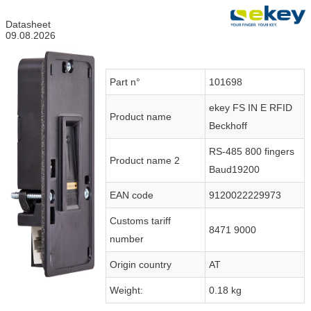
Datasheet
09.08.2026
Part n°
101698
ekey FS IN E RFID
Product name
Beckhoff
RS-485 800 fingers
Product name 2
Baud19200
EAN code
9120022229973
Customs tariff
8471 9000
number
Origin country
AT
Weight:
0.18 kg