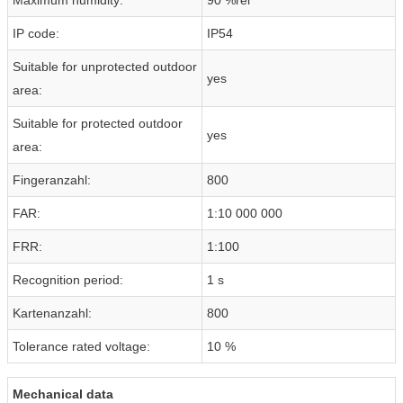
IP code:
IP54
Suitable for unprotected outdoor
yes
area:
Suitable for protected outdoor
yes
area:
Fingeranzahl:
800
FAR:
1:10 000 000
FRR:
1:100
Recognition period:
1 s
Kartenanzahl:
800
Tolerance rated voltage:
10 %
Mechanical data