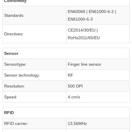
Conformity
EN60068 | EN61000-6-2 |
Standards:
EN61000-6-3
CE2014/30/EU |
Directives:
RoHs2011/65/EU
Sensor
Sensortype:
Finger line sensor
Sensor technology:
RF
Resolution:
500 DPI
Speed:
4 cm/s
RFID
RFID carrier:
13,56MHz