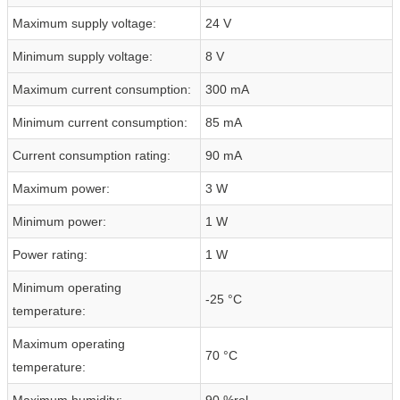
Maximum supply voltage:
24 V
Minimum supply voltage:
8 V
Maximum current consumption:
300 mA
Minimum current consumption:
85 mA
Current consumption rating:
90 mA
Maximum power:
3 W
Minimum power:
1 W
Power rating:
1 W
Minimum operating
-25 °C
temperature:
Maximum operating
70 °C
temperature:
Maximum humidity:
90 %rel