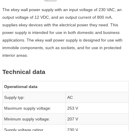
The ekey wall power supply with an input voltage of 230 VAC, an
output voltage of 12 VDC, and an output current of 800 mA,
supplies ekey devices with the electrical power they need. This
power supply is intended for use in both domestic and business
applications. The ekey wall power supply is designed for use with
immobile components, such as sockets, and for use in protected
interior areas.
Technical data
Operational data
Supply typ:
AC
Maximum supply voltage:
253 V
Minimum supply voltage:
207 V
Supply voltage rating:
230 V