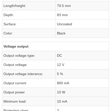
Length/height:
79.5 mm
Depth:
83 mm
Surface:
Uncoated
Color:
Black
Voltage output
Output voltage type:
DC
Output voltage:
12 V
Output voltage tolerance:
5 %
Output current
800 mA
Output power
10 W
Minimum load:
10 mA
Protection class:
2