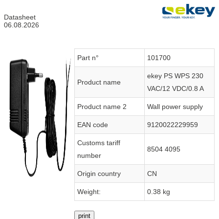
Datasheet
06.08.2026
Part n°
101700
ekey PS WPS 230
Product name
VAC/12 VDC/0.8 A
Product name 2
Wall power supply
EAN code
9120022229959
Customs tariff
8504 4095
number
Origin country
CN
Weight:
0.38 kg
print