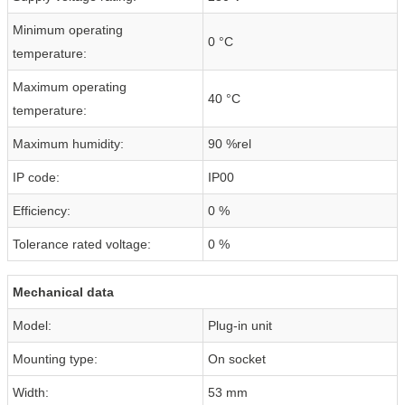
Minimum operating
0 °C
temperature:
Maximum operating
40 °C
temperature:
Maximum humidity:
90 %rel
IP code:
IP00
Efficiency:
0 %
Tolerance rated voltage:
0 %
Mechanical data
Model:
Plug-in unit
Mounting type:
On socket
Width:
53 mm