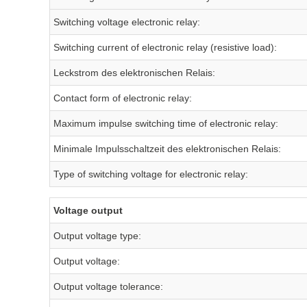
Switching voltage electronic relay:
Switching current of electronic relay (resistive load):
Leckstrom des elektronischen Relais:
Contact form of electronic relay:
Maximum impulse switching time of electronic relay:
Minimale Impulsschaltzeit des elektronischen Relais:
Type of switching voltage for electronic relay:
Voltage output
Output voltage type:
Output voltage:
Output voltage tolerance: