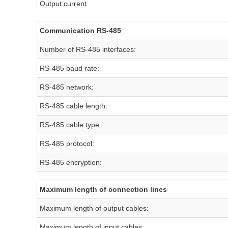
Output current
Communication RS-485
Number of RS-485 interfaces:
RS-485 baud rate:
RS-485 network:
RS-485 cable length:
RS-485 cable type:
RS-485 protocol:
RS-485 encryption:
Maximum length of connection lines
Maximum length of output cables:
Maximum length of input cables: