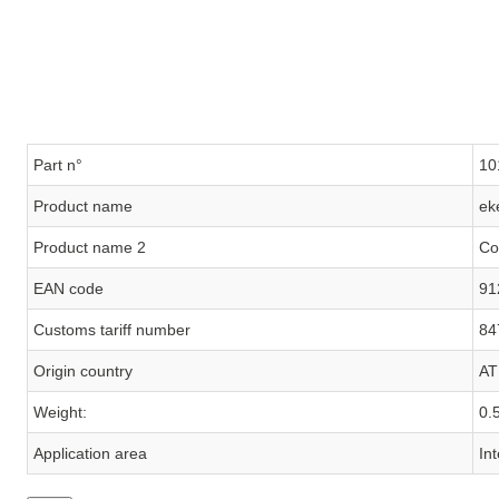
Part n°
10
Product name
ek
Product name 2
Co
EAN code
91
Customs tariff number
84
Origin country
AT
Weight:
0.
Application area
In