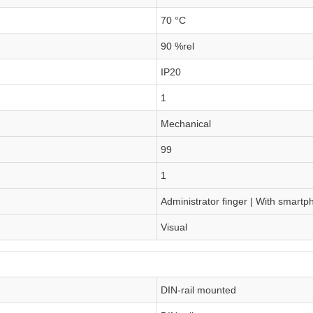
70 °C
90 %rel
IP20
1
Mechanical
99
1
Administrator finger | With smart
Visual
DIN-rail mounted