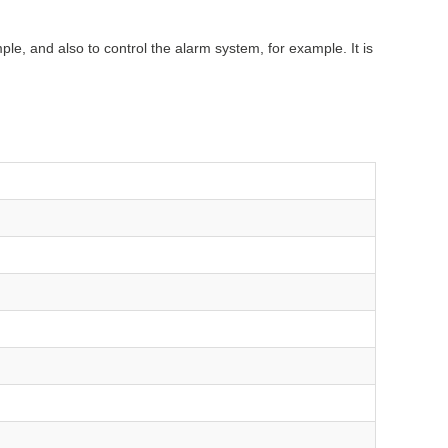
e, and also to control the alarm system, for example. It is