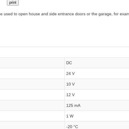
print
e used to open house and side entrance doors or the garage, for exampl
DC
24 V
10 V
12 V
125 mA
1 W
-20 °C