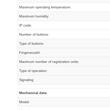
Maximum operating temperature:
Maximum humidity:
IP code:
Number of buttons:
Type of buttons:
Fingeranzahl:
Maximum number of registration units:
Type of operation:
Signaling:
Mechanical data
Model: