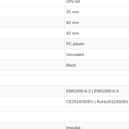
DIN rail
25 mm
60 mm
42 mm
PC plastic
Uncoated
Black
EN61000-6-2 | EN61000-6-3
CE2014/30/EU | RoHs2011/65/EU
Impulse