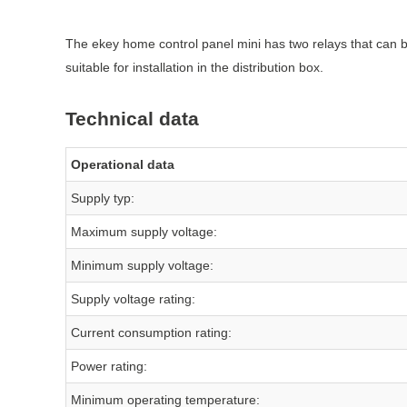
The ekey home control panel mini has two relays that can b
suitable for installation in the distribution box.
Technical data
Operational data
Supply typ:
Maximum supply voltage:
Minimum supply voltage:
Supply voltage rating:
Current consumption rating:
Power rating:
Minimum operating temperature: