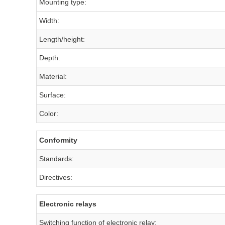
Mounting type:
Width:
Length/height:
Depth:
Material:
Surface:
Color:
Conformity
Standards:
Directives:
Electronic relays
Switching function of electronic relay: