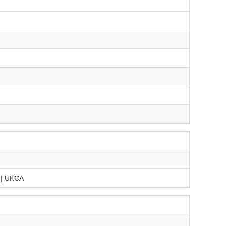
 | UKCA