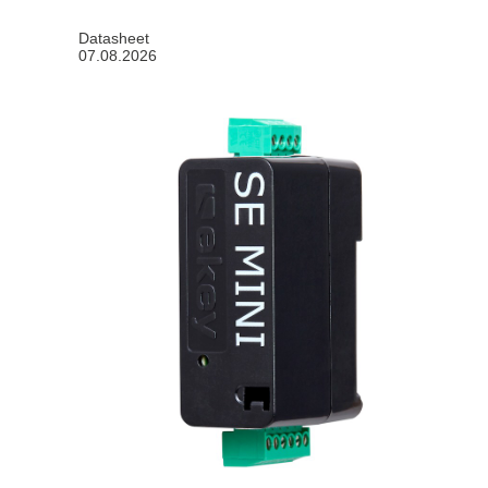
Datasheet
07.08.2026