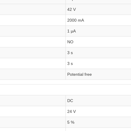
42 V
2000 mA
1 µA
NO
3 s
3 s
Potential free
DC
24 V
5 %