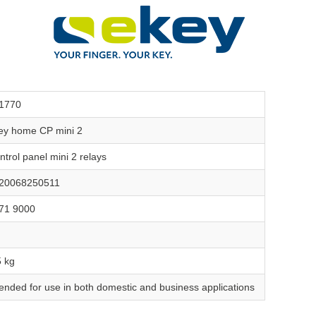
1770
ey home CP mini 2
ntrol panel mini 2 relays
20068250511
71 9000
5 kg
tended for use in both domestic and business applications