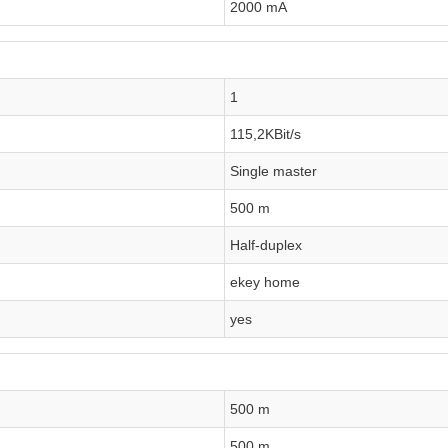
2000 mA
1
115,2KBit/s
Single master
500 m
Half-duplex
ekey home
yes
500 m
500 m