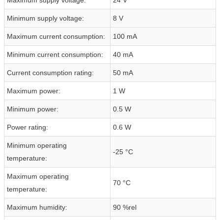
Minimum supply voltage:
8 V
Maximum current consumption:
100 mA
Minimum current consumption:
40 mA
Current consumption rating:
50 mA
Maximum power:
1 W
Minimum power:
0.5 W
Power rating:
0.6 W
Minimum operating
-25 °C
temperature:
Maximum operating
70 °C
temperature:
Maximum humidity:
90 %rel