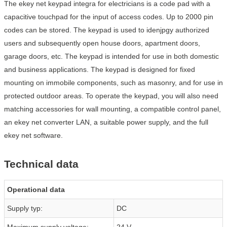
The ekey net keypad integra for electricians is a code pad with a
capacitive touchpad for the input of access codes. Up to 2000 pin
codes can be stored. The keypad is used to idenjpgy authorized
users and subsequently open house doors, apartment doors,
garage doors, etc. The keypad is intended for use in both domestic
and business applications. The keypad is designed for fixed
mounting on immobile components, such as masonry, and for use in
protected outdoor areas. To operate the keypad, you will also need
matching accessories for wall mounting, a compatible control panel,
an ekey net converter LAN, a suitable power supply, and the full
ekey net software.
Technical data
Operational data
Supply typ:
DC
Maximum supply voltage:
24 V