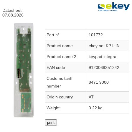
Datasheet
07.08.2026
Part n°
101772
Product name
ekey net KP L IN
Product name 2
keypad integra
EAN code
9120068251242
Customs tariff
8471 9000
number
Origin country
AT
Weight:
0.22 kg
print