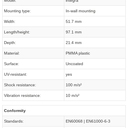
Model:
integra
Mounting type:
In-wall mounting
Width:
51.7 mm
Length/height:
97.1 mm
Depth:
21.4 mm
Material:
PMMA plastic
Surface:
Uncoated
UV-resistant:
yes
Shock resistance:
100 m/s²
Vibration resistance:
10 m/s²
Conformity
Standards:
EN60068 | EN61000-6-3