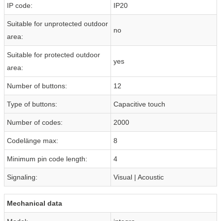
IP code:
IP20
Suitable for unprotected outdoor
no
area:
Suitable for protected outdoor
yes
area:
Number of buttons:
12
Type of buttons:
Capacitive touch
Number of codes:
2000
Codelänge max:
8
Minimum pin code length:
4
Signaling:
Visual | Acoustic
Mechanical data