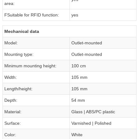
area:
FSuitable for RFID function:
yes
Mechanical data
Model:
Outlet-mounted
Mounting type:
Outlet-mounted
Minimum mounting height:
100 cm
Width:
105 mm
Length/height:
105 mm
Depth:
54 mm
Material:
Glass | ABS/PC plastic
Surface:
Varnished | Polished
Color:
White