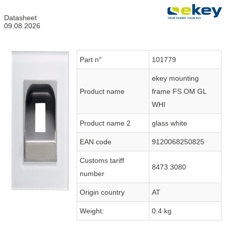
Datasheet
09.08.2026
Part n°
101779
ekey mounting
Product name
frame FS OM GL
WHI
Product name 2
glass white
EAN code
9120068250825
Customs tariff
8473 3080
number
Origin country
AT
Weight:
0.4 kg