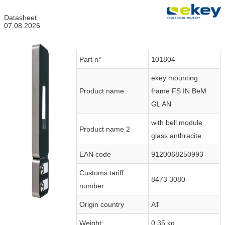
Datasheet
07.08.2026
Part n°
101804
ekey mounting
Product name
frame FS IN BeM
GL AN
with bell module
Product name 2
glass anthracite
EAN code
9120068250993
Customs tariff
8473 3080
number
Origin country
AT
Weight:
0.35 kg