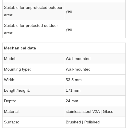
Suitable for unprotected outdoor
yes
area:
Suitable for protected outdoor
yes
area:
Mechanical data
Model:
Wall-mounted
Mounting type:
Wall-mounted
Width:
53.5 mm
Length/height:
171 mm
Depth:
24 mm
Material:
stainless steel V2A | Glass
Surface:
Brushed | Polished