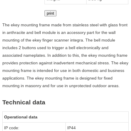
print
The ekey mounting frame made from stainless steel with glass front
in anthracite and bell module is an accessory part for the wall
mounting of the ekey finger scanner integra. The bell module
includes 2 buttons used to trigger a bell electronically and
associated nameplates. In addition to this, the ekey mounting frame
provides protection against inadvertent mechanical stress. The ekey
mounting frame is intended for use in both domestic and business
applications. The ekey mounting frame is designed for fixed
mounting in masonry and for use in unprotected outdoor areas.
Technical data
Operational data
IP code:
IP44