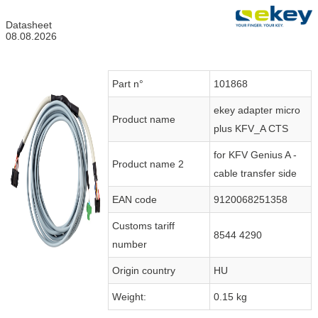
Datasheet
08.08.2026
Part n°
101868
ekey adapter micro
Product name
plus KFV_A CTS
for KFV Genius A -
Product name 2
cable transfer side
EAN code
9120068251358
Customs tariff
8544 4290
number
Origin country
HU
Weight:
0.15 kg