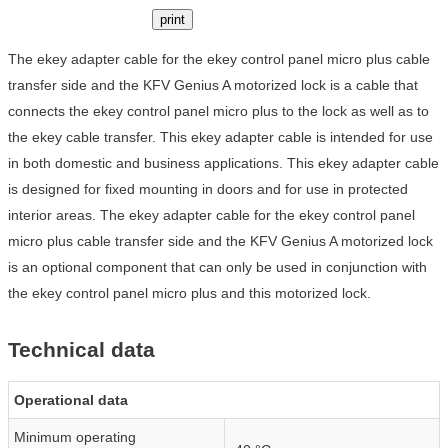
print
The ekey adapter cable for the ekey control panel micro plus cable
transfer side and the KFV Genius A motorized lock is a cable that
connects the ekey control panel micro plus to the lock as well as to
the ekey cable transfer. This ekey adapter cable is intended for use
in both domestic and business applications. This ekey adapter cable
is designed for fixed mounting in doors and for use in protected
interior areas. The ekey adapter cable for the ekey control panel
micro plus cable transfer side and the KFV Genius A motorized lock
is an optional component that can only be used in conjunction with
the ekey control panel micro plus and this motorized lock.
Technical data
Operational data
Minimum operating