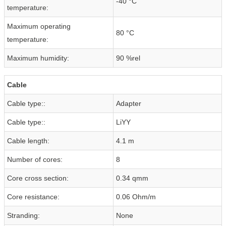
-40 °C
temperature:
Maximum operating
80 °C
temperature:
Maximum humidity:
90 %rel
Cable
Cable type::
Adapter
Cable type::
LiYY
Cable length:
4.1 m
Number of cores:
8
Core cross section:
0.34 qmm
Core resistance:
0.06 Ohm/m
Stranding:
None