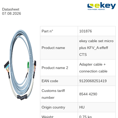
Datasheet
07.08.2026
Part n°
101876
ekey cable set micro
Product name
plus KFV_A effeff
CTS
Adapter cable +
Product name 2
connection cable
EAN code
9120068251419
Customs tariff
8544 4290
number
Origin country
HU
Weight:
0.75 kg