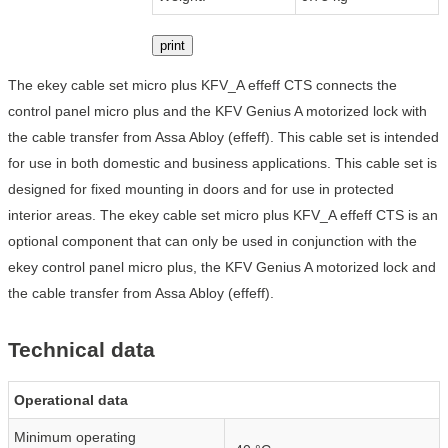
print
The ekey cable set micro plus KFV_A effeff CTS connects the
control panel micro plus and the KFV Genius A motorized lock with
the cable transfer from Assa Abloy (effeff). This cable set is intended
for use in both domestic and business applications. This cable set is
designed for fixed mounting in doors and for use in protected
interior areas. The ekey cable set micro plus KFV_A effeff CTS is an
optional component that can only be used in conjunction with the
ekey control panel micro plus, the KFV Genius A motorized lock and
the cable transfer from Assa Abloy (effeff).
Technical data
Operational data
Minimum operating