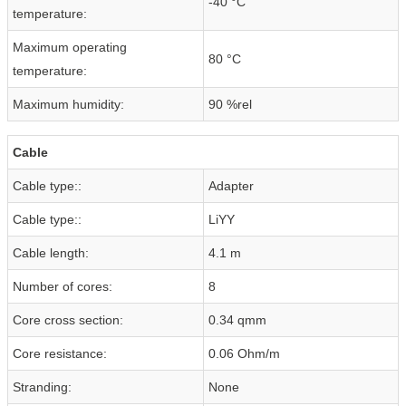
-40 °C
temperature:
Maximum operating
80 °C
temperature:
Maximum humidity:
90 %rel
Cable
Cable type::
Adapter
Cable type::
LiYY
Cable length:
4.1 m
Number of cores:
8
Core cross section:
0.34 qmm
Core resistance:
0.06 Ohm/m
Stranding:
None