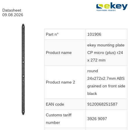
Datasheet
09.08.2026
Part n°
101906
ekey mounting plate
Product name
CP micro (plus) r24
x 272 mm
round
24x272x2.7mm ABS
Product name 2
grained on front side
black
EAN code
9120068251587
Customs tariff
3926 9097
number