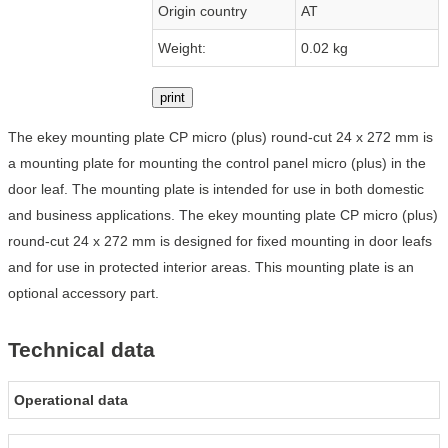
Origin country
AT
Weight:
0.02 kg
print
The ekey mounting plate CP micro (plus) round-cut 24 x 272 mm is
a mounting plate for mounting the control panel micro (plus) in the
door leaf. The mounting plate is intended for use in both domestic
and business applications. The ekey mounting plate CP micro (plus)
round-cut 24 x 272 mm is designed for fixed mounting in door leafs
and for use in protected interior areas. This mounting plate is an
optional accessory part.
Technical data
Operational data