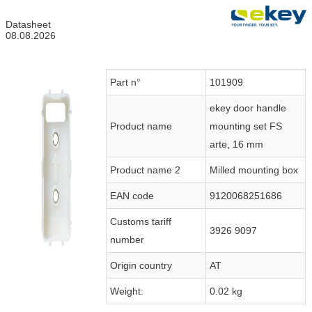
Datasheet
08.08.2026
Part n°
101909
ekey door handle
Product name
mounting set FS
arte, 16 mm
Product name 2
Milled mounting box
EAN code
9120068251686
Customs tariff
3926 9097
number
Origin country
AT
Weight:
0.02 kg