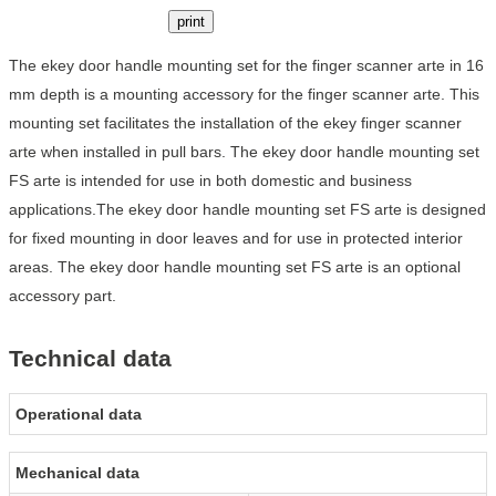
print
The ekey door handle mounting set for the finger scanner arte in 16
mm depth is a mounting accessory for the finger scanner arte. This
mounting set facilitates the installation of the ekey finger scanner
arte when installed in pull bars. The ekey door handle mounting set
FS arte is intended for use in both domestic and business
applications.The ekey door handle mounting set FS arte is designed
for fixed mounting in door leaves and for use in protected interior
areas. The ekey door handle mounting set FS arte is an optional
accessory part.
Technical data
Operational data
Mechanical data