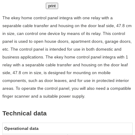
print
The ekey home control panel integra with one relay with a
separable cable transfer and housing on the door leaf side, 47.8 cm
in size, can control one device by means of its relay. This control
panel is used to open house doors, apartment doors, garage doors,
etc. The control panel is intended for use in both domestic and
business applications. The ekey home control panel integra with 1
relay with a separable cable transfer and housing on the door leaf
side, 47.8 cm in size, is designed for mounting on mobile
components, such as door leaves, and for use in protected interior
areas. To operate the control panel, you will also need a compatible
finger scanner and a suitable power supply.
Technical data
Operational data