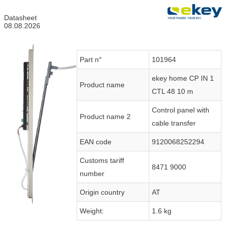
Datasheet
08.08.2026
Part n°
101964
ekey home CP IN 1
Product name
CTL 48 10 m
Control panel with
Product name 2
cable transfer
EAN code
9120068252294
Customs tariff
8471 9000
number
Origin country
AT
Weight:
1.6 kg