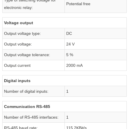
Potential free
electronic relay:
Voltage output
Output voltage type:
DC
Output voltage:
24 V
Output voltage tolerance:
5 %
Output current
2000 mA
Digital inputs
Number of digital inputs:
1
Communication RS-485
Number of RS-485 interfaces:
1
RS-485 baud rate:
115,2KBit/s