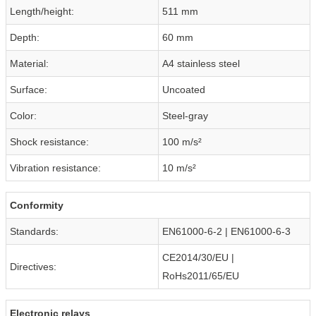
Length/height:
511 mm
Depth:
60 mm
Material:
A4 stainless steel
Surface:
Uncoated
Color:
Steel-gray
Shock resistance:
100 m/s²
Vibration resistance:
10 m/s²
Conformity
Standards:
EN61000-6-2 | EN61000-6-3
CE2014/30/EU |
Directives:
RoHs2011/65/EU
Electronic relays