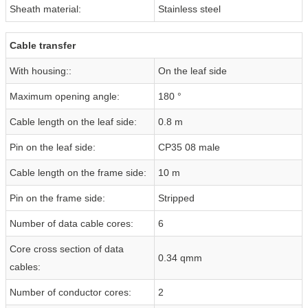
Sheath material:
Stainless steel
Cable transfer
With housing::
On the leaf side
Maximum opening angle:
180 °
Cable length on the leaf side:
0.8 m
Pin on the leaf side:
CP35 08 male
Cable length on the frame side:
10 m
Pin on the frame side:
Stripped
Number of data cable cores:
6
Core cross section of data
0.34 qmm
cables:
Number of conductor cores:
2