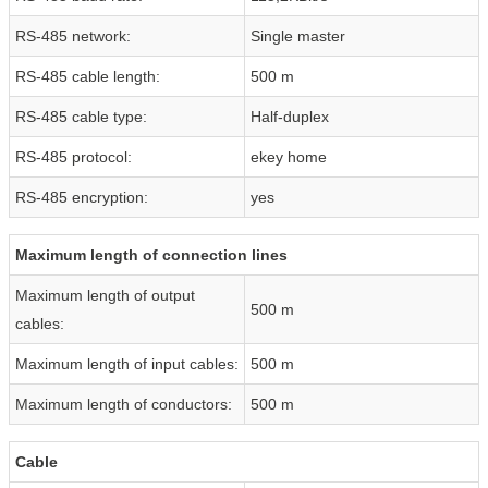
RS-485 network:
Single master
RS-485 cable length:
500 m
RS-485 cable type:
Half-duplex
RS-485 protocol:
ekey home
RS-485 encryption:
yes
Maximum length of connection lines
Maximum length of output
500 m
cables:
Maximum length of input cables:
500 m
Maximum length of conductors:
500 m
Cable