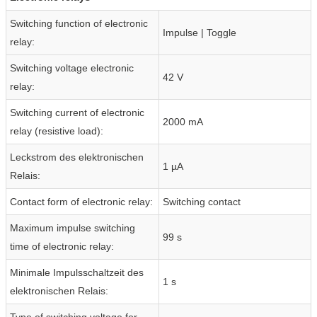
Switching function of electronic
Impulse | Toggle
relay:
Switching voltage electronic
42 V
relay:
Switching current of electronic
2000 mA
relay (resistive load):
Leckstrom des elektronischen
1 µA
Relais:
Contact form of electronic relay:
Switching contact
Maximum impulse switching
99 s
time of electronic relay:
Minimale Impulsschaltzeit des
1 s
elektronischen Relais:
Type of switching voltage for