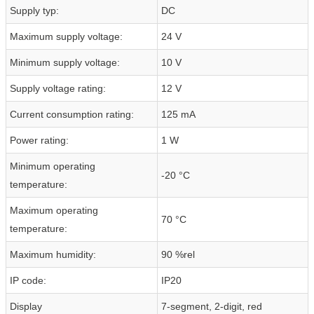
Supply typ:
DC
Maximum supply voltage:
24 V
Minimum supply voltage:
10 V
Supply voltage rating:
12 V
Current consumption rating:
125 mA
Power rating:
1 W
Minimum operating
-20 °C
temperature:
Maximum operating
70 °C
temperature:
Maximum humidity:
90 %rel
IP code:
IP20
Display
7-segment, 2-digit, red