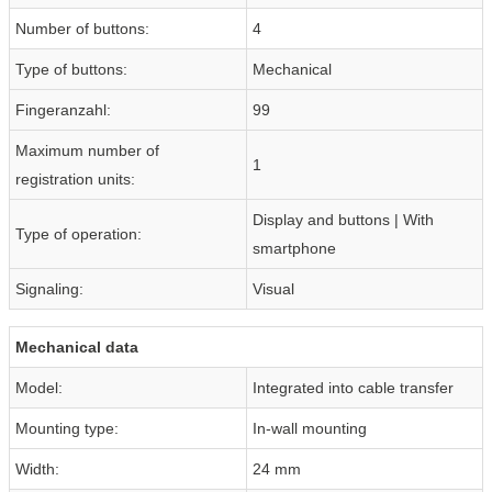
Number of buttons:
4
Type of buttons:
Mechanical
Fingeranzahl:
99
Maximum number of
1
registration units:
Display and buttons | With
Type of operation:
smartphone
Signaling:
Visual
Mechanical data
Model:
Integrated into cable transfer
Mounting type:
In-wall mounting
Width:
24 mm