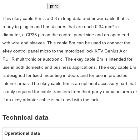
print
This ekey cable Bm is a 0.3 m long data and power cable that is
ready to plug in and has 4 cores that are each 0.34 mm² in
diameter, a CP35 pin on the control panel side and an open end
with wire end sleeves. This cable Bm can be used to connect the
ekey control panel micro to the motorized lock KFV Genius A or
FUHR multitronic or autotronic. The ekey cable Bm is intended for
use in both domestic and business applications. The ekey cable Bm
is designed for fixed mounting in doors and for use in protected
interior areas. The ekey cable Bm is an optional accessory part that
is only required for cable transfers from third-party manufacturers or
if an ekey adapter cable is not used with the lock.
Technical data
Operational data