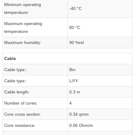
Minimum operating
-40 °C
temperature:
Maximum operating
80 °C
temperature:
Maximum humidity:
90 %rel
Cable
Cable type::
Bm
Cable type::
LiYY
Cable length:
0.3 m
Number of cores:
4
Core cross section:
0.34 qmm
Core resistance:
0.06 Ohm/m