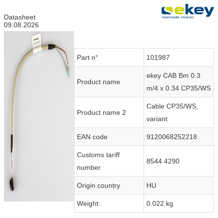
Datasheet
09.08.2026
Part n°
101987
ekey CAB Bm 0.3
Product name
m/4 x 0.34 CP35/WS
Cable CP35/WS,
Product name 2
variant
EAN code
9120068252218
Customs tariff
8544 4290
number
Origin country
HU
Weight:
0.022 kg