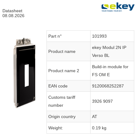
Datasheet
08.08.2026
Part n°
101993
ekey Modul 2N IP
Product name
Verso BL
Build-in module for
Product name 2
FS OM E
EAN code
9120068252287
Customs tariff
3926 9097
number
Origin country
AT
Weight:
0.19 kg