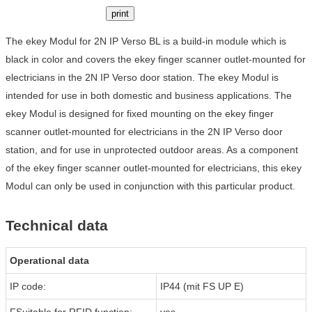
print
The ekey Modul for 2N IP Verso BL is a build-in module which is
black in color and covers the ekey finger scanner outlet-mounted for
electricians in the 2N IP Verso door station. The ekey Modul is
intended for use in both domestic and business applications. The
ekey Modul is designed for fixed mounting on the ekey finger
scanner outlet-mounted for electricians in the 2N IP Verso door
station, and for use in unprotected outdoor areas. As a component
of the ekey finger scanner outlet-mounted for electricians, this ekey
Modul can only be used in conjunction with this particular product.
Technical data
Operational data
IP code:
IP44 (mit FS UP E)
FSuitable for RFID function:
yes