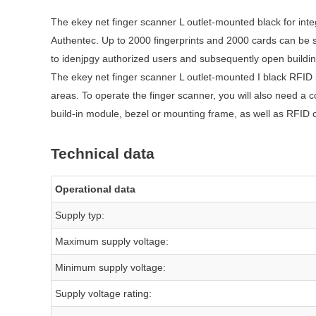
The ekey net finger scanner L outlet-mounted black for integ
Authentec. Up to 2000 fingerprints and 2000 cards can be s
to idenjpgy authorized users and subsequently open buildin
The ekey net finger scanner L outlet-mounted I black RFID i
areas. To operate the finger scanner, you will also need a c
build-in module, bezel or mounting frame, as well as RFID 
Technical data
Operational data
Supply typ:
Maximum supply voltage:
Minimum supply voltage:
Supply voltage rating: