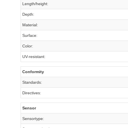
Length/height:
Depth:
Material:
Surface:
Color:
UV-resistant:
Conformity
Standards:
Directives:
Sensor
Sensortype: