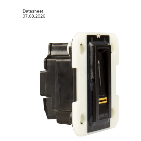
Datasheet
07.08.2026