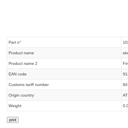
Part n°
10
Product name
ek
Product name 2
Fi
EAN code
91
Customs tariff number
84
Origin country
AT
Weight:
0.
print