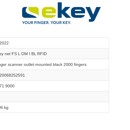
2022
ey net FS L OM I BL RFID
nger scanner outlet-mounted black 2000 fingers
20068252591
71 9000
06 kg