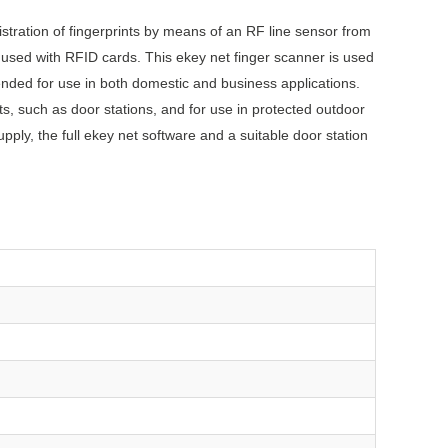
istration of fingerprints by means of an RF line sensor from
 used with RFID cards. This ekey net finger scanner is used
ended for use in both domestic and business applications.
s, such as door stations, and for use in protected outdoor
ply, the full ekey net software and a suitable door station