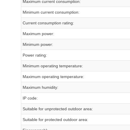
Maximum current consumption:
Minimum current consumption:
Current consumption rating:
Maximum power:
Minimum power:
Power rating:
Minimum operating temperature:
Maximum operating temperature:
Maximum humidity:
IP code:
Suitable for unprotected outdoor area:
Suitable for protected outdoor area: