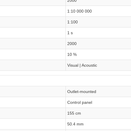
2000
1:10 000 000
1:100
1 s
2000
10 %
Visual | Acoustic
Outlet-mounted
Control panel
155 cm
50.4 mm