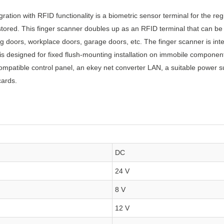
ration with RFID functionality is a biometric sensor terminal for the reg
tored. This finger scanner doubles up as an RFID terminal that can be
g doors, workplace doors, garage doors, etc. The finger scanner is int
s designed for fixed flush-mounting installation on immobile component
ompatible control panel, an ekey net converter LAN, a suitable power sup
cards.
DC
24 V
8 V
12 V