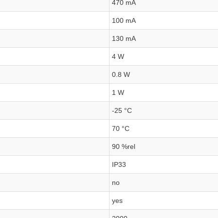
470 mA
100 mA
130 mA
4 W
0.8 W
1 W
-25 °C
70 °C
90 %rel
IP33
no
yes