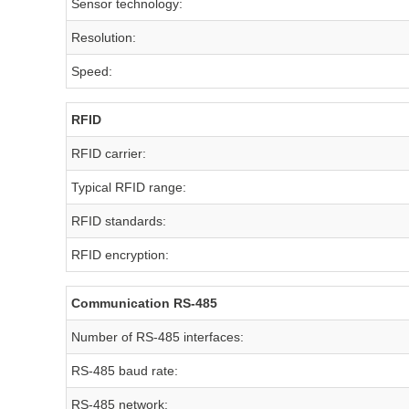
Sensor technology:
Resolution:
Speed:
RFID
RFID carrier:
Typical RFID range:
RFID standards:
RFID encryption:
Communication RS-485
Number of RS-485 interfaces:
RS-485 baud rate:
RS-485 network: