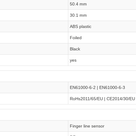
50.4 mm
30.1 mm
ABS plastic
Foiled
Black
yes
EN61000-6-2 | EN61000-6-3
RoHs2011/65/EU | CE2014/30/EU
Finger line sensor