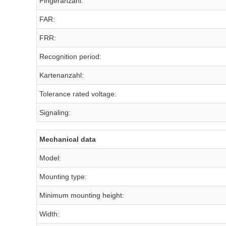
Fingeranzahl:
FAR:
FRR:
Recognition period:
Kartenanzahl:
Tolerance rated voltage:
Signaling:
Mechanical data
Model:
Mounting type:
Minimum mounting height:
Width: