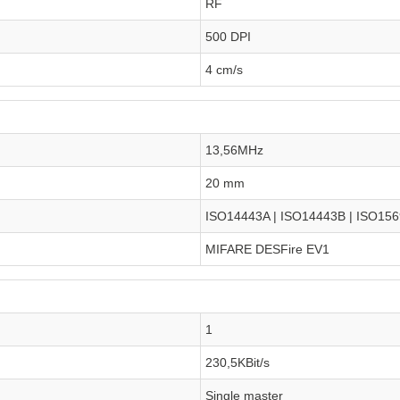
RF
500 DPI
4 cm/s
13,56MHz
20 mm
ISO14443A | ISO14443B | ISO15
MIFARE DESFire EV1
1
230,5KBit/s
Single master