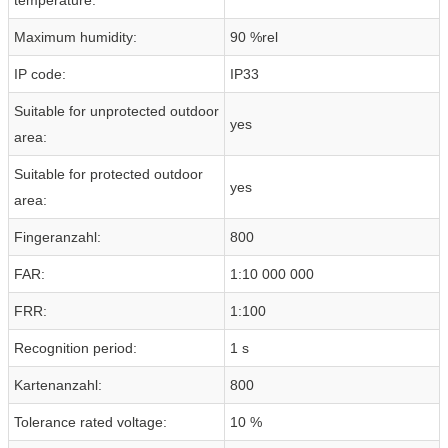
Maximum humidity:
90 %rel
IP code:
IP33
Suitable for unprotected outdoor
yes
area:
Suitable for protected outdoor
yes
area:
Fingeranzahl:
800
FAR:
1:10 000 000
FRR:
1:100
Recognition period:
1 s
Kartenanzahl:
800
Tolerance rated voltage:
10 %