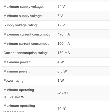
Maximum supply voltage:
24 V
Minimum supply voltage:
8 V
Supply voltage rating:
12 V
Maximum current consumption:
470 mA
Minimum current consumption:
100 mA
Current consumption rating:
130 mA
Maximum power:
4 W
Minimum power:
0.8 W
Power rating:
1 W
Minimum operating
-25 °C
temperature:
Maximum operating
70 °C
temperature: