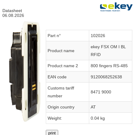
Datasheet
06.08.2026
Part n°
102026
ekey FSX OM I BL
Product name
RFID
Product name 2
800 fingers RS-485
EAN code
9120068252638
Customs tariff
8471 9000
number
Origin country
AT
Weight:
0.04 kg
print