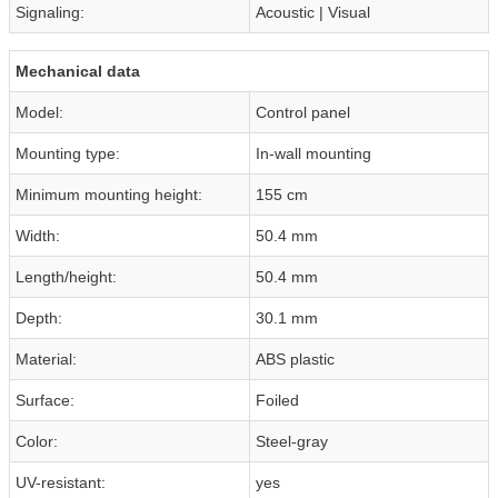
Signaling:
Acoustic | Visual
Mechanical data
Model:
Control panel
Mounting type:
In-wall mounting
Minimum mounting height:
155 cm
Width:
50.4 mm
Length/height:
50.4 mm
Depth:
30.1 mm
Material:
ABS plastic
Surface:
Foiled
Color:
Steel-gray
UV-resistant:
yes