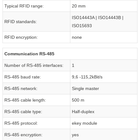
Typical RFID range:
20 mm
ISO14443A | ISO14443B |
RFID standards:
ISO15693
RFID encryption:
none
Communication RS-485
Number of RS-485 interfaces:
1
RS-485 baud rate:
9,6 -115,2kBit/s
RS-485 network:
Single master
RS-485 cable length:
500 m
RS-485 cable type:
Half-duplex
RS-485 protocol:
ekey module
RS-485 encryption:
yes