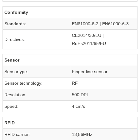
Conformity
Standards:
EN61000-6-2 | EN61000-6-3
CE2014/30/EU |
Directives:
RoHs2011/65/EU
Sensor
Sensortype:
Finger line sensor
Sensor technology:
RF
Resolution:
500 DPI
Speed:
4 cm/s
RFID
RFID carrier:
13,56MHz