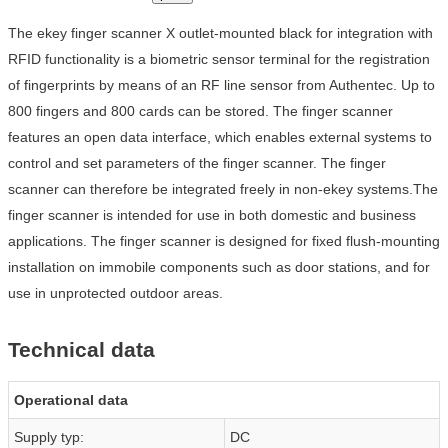
The ekey finger scanner X outlet-mounted black for integration with
RFID functionality is a biometric sensor terminal for the registration
of fingerprints by means of an RF line sensor from Authentec. Up to
800 fingers and 800 cards can be stored. The finger scanner
features an open data interface, which enables external systems to
control and set parameters of the finger scanner. The finger
scanner can therefore be integrated freely in non-ekey systems.The
finger scanner is intended for use in both domestic and business
applications. The finger scanner is designed for fixed flush-mounting
installation on immobile components such as door stations, and for
use in unprotected outdoor areas.
Technical data
Operational data
Supply typ:
DC