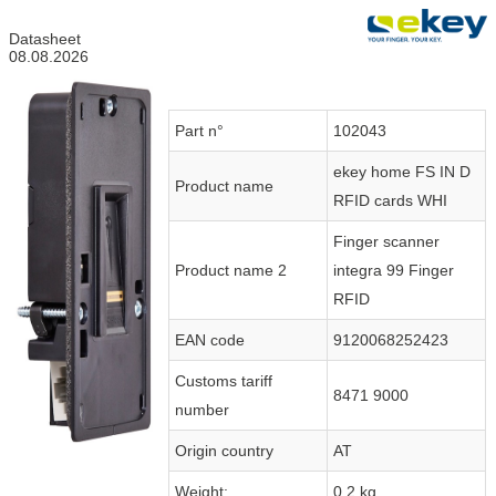
Datasheet
08.08.2026
Part n°
102043
ekey home FS IN D
Product name
RFID cards WHI
Finger scanner
Product name 2
integra 99 Finger
RFID
EAN code
9120068252423
Customs tariff
8471 9000
number
Origin country
AT
Weight:
0.2 kg