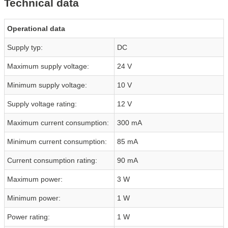
Technical data
Operational data
Supply typ:
DC
Maximum supply voltage:
24 V
Minimum supply voltage:
10 V
Supply voltage rating:
12 V
Maximum current consumption:
300 mA
Minimum current consumption:
85 mA
Current consumption rating:
90 mA
Maximum power:
3 W
Minimum power:
1 W
Power rating:
1 W