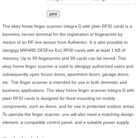
print
The ekey home finger scanner integra D with plain RFID cards is a
biometric sensor terminal for the registration of fingerprints by
means of an RF line sensor from Authentec. It is also possible to
idenjpgy MIFARE DESFire Ev1 RFID cards with at least 1 KB of
memory. Up to 99 fingerprints and 99 cards can be stored. This
ekey home finger scanner is used to idenjpgy authorized users and
subsequently open house doors, apartment doors, garage doors,
etc. The finger scanner is intended for use in both domestic and
business applications. The ekey home finger scanner integra D with
plain RFID cards is designed for fixed mounting on mobile
components, such as doors, and for use in protected outdoor areas.
To operate the finger scanner, you will also need a matching design
element, a compatible control panel, and a suitable power supply.