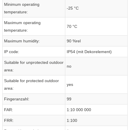
Minimum operating
-25 °C
temperature:
Maximum operating
70 °C
temperature:
Maximum humidity:
90 %rel
IP code:
IP54 (mit Dekorelement)
Suitable for unprotected outdoor
no
area:
Suitable for protected outdoor
yes
area:
Fingeranzahl:
99
FAR:
1:10 000 000
FRR:
1:100