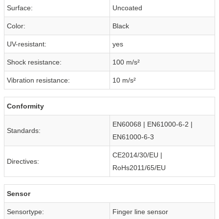
Surface:
Uncoated
Color:
Black
UV-resistant:
yes
Shock resistance:
100 m/s²
Vibration resistance:
10 m/s²
Conformity
EN60068 | EN61000-6-2 |
Standards:
EN61000-6-3
CE2014/30/EU |
Directives:
RoHs2011/65/EU
Sensor
Sensortype:
Finger line sensor