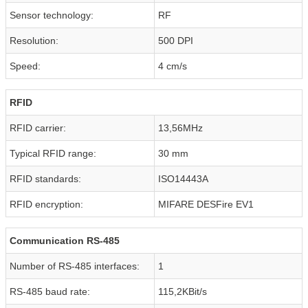
Sensor technology:
RF
Resolution:
500 DPI
Speed:
4 cm/s
RFID
RFID carrier:
13,56MHz
Typical RFID range:
30 mm
RFID standards:
ISO14443A
RFID encryption:
MIFARE DESFire EV1
Communication RS-485
Number of RS-485 interfaces:
1
RS-485 baud rate:
115,2KBit/s