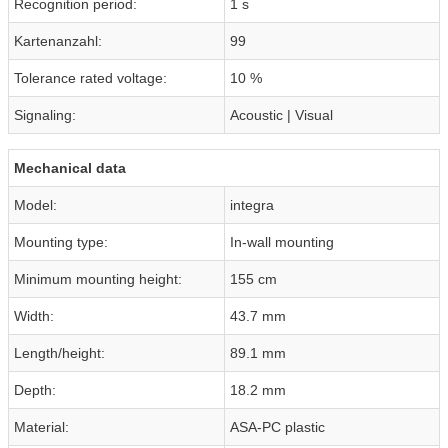
Recognition period:
1 s
Kartenanzahl:
99
Tolerance rated voltage:
10 %
Signaling:
Acoustic | Visual
Mechanical data
Model:
integra
Mounting type:
In-wall mounting
Minimum mounting height:
155 cm
Width:
43.7 mm
Length/height:
89.1 mm
Depth:
18.2 mm
Material:
ASA-PC plastic