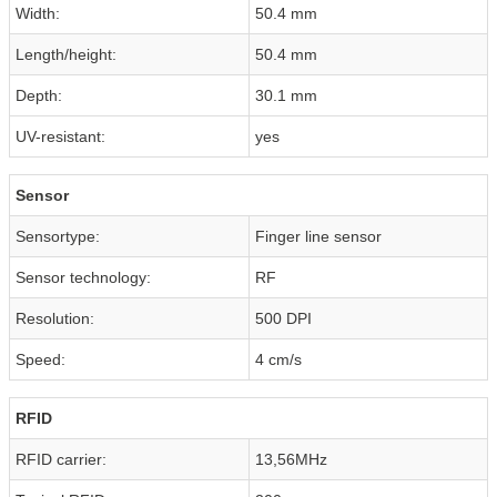
Width:
50.4 mm
Length/height:
50.4 mm
Depth:
30.1 mm
UV-resistant:
yes
Sensor
Sensortype:
Finger line sensor
Sensor technology:
RF
Resolution:
500 DPI
Speed:
4 cm/s
RFID
RFID carrier:
13,56MHz