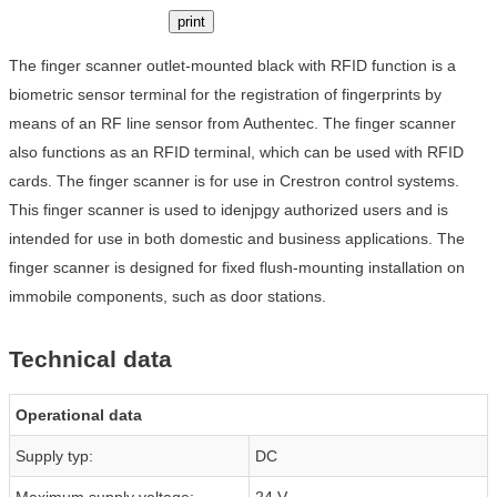
print
The finger scanner outlet-mounted black with RFID function is a
biometric sensor terminal for the registration of fingerprints by
means of an RF line sensor from Authentec. The finger scanner
also functions as an RFID terminal, which can be used with RFID
cards. The finger scanner is for use in Crestron control systems.
This finger scanner is used to idenjpgy authorized users and is
intended for use in both domestic and business applications. The
finger scanner is designed for fixed flush-mounting installation on
immobile components, such as door stations.
Technical data
Operational data
Supply typ:
DC
Maximum supply voltage:
24 V