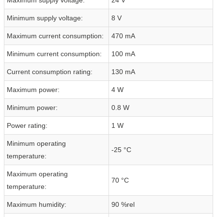
Minimum supply voltage:
8 V
Maximum current consumption:
470 mA
Minimum current consumption:
100 mA
Current consumption rating:
130 mA
Maximum power:
4 W
Minimum power:
0.8 W
Power rating:
1 W
Minimum operating
-25 °C
temperature:
Maximum operating
70 °C
temperature:
Maximum humidity:
90 %rel