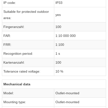
IP code:
IP33
Suitable for protected outdoor
yes
area:
Fingeranzahl:
100
FAR:
1:10 000 000
FRR:
1:100
Recognition period:
1 s
Kartenanzahl:
100
Tolerance rated voltage:
10 %
Mechanical data
Model:
Outlet-mounted
Mounting type:
Outlet-mounted