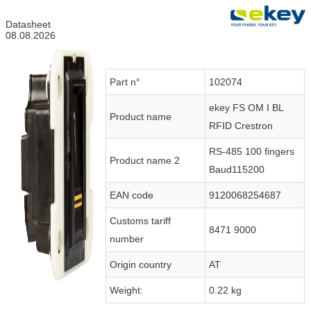
Datasheet
08.08.2026
Part n°
102074
ekey FS OM I BL
Product name
RFID Crestron
RS-485 100 fingers
Product name 2
Baud115200
EAN code
9120068254687
Customs tariff
8471 9000
number
Origin country
AT
Weight:
0.22 kg