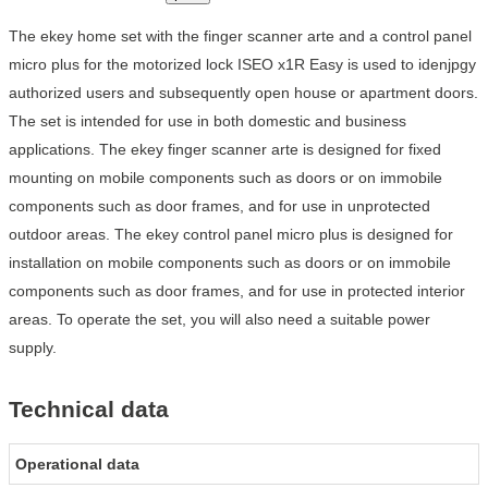
The ekey home set with the finger scanner arte and a control panel
micro plus for the motorized lock ISEO x1R Easy is used to idenjpgy
authorized users and subsequently open house or apartment doors.
The set is intended for use in both domestic and business
applications. The ekey finger scanner arte is designed for fixed
mounting on mobile components such as doors or on immobile
components such as door frames, and for use in unprotected
outdoor areas. The ekey control panel micro plus is designed for
installation on mobile components such as doors or on immobile
components such as door frames, and for use in protected interior
areas. To operate the set, you will also need a suitable power
supply.
Technical data
Operational data