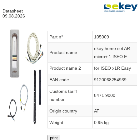
Datasheet
09.08.2026
Part n°
105009
ekey home set AR
Product name
micro+ 1 ISEO E
Product name 2
for ISEO x1R Easy
EAN code
9120068254939
Customs tariff
8471 9000
number
Origin country
AT
Weight:
0.95 kg
print