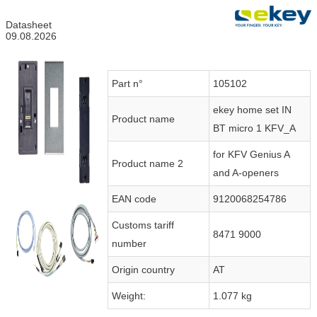
Datasheet
09.08.2026
Part n°
105102
ekey home set IN
Product name
BT micro 1 KFV_A
for KFV Genius A
Product name 2
and A-openers
EAN code
9120068254786
Customs tariff
8471 9000
number
Origin country
AT
Weight:
1.077 kg