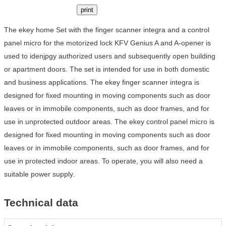
print
The ekey home Set with the finger scanner integra and a control
panel micro for the motorized lock KFV Genius A and A-opener is
used to idenjpgy authorized users and subsequently open building
or apartment doors. The set is intended for use in both domestic
and business applications. The ekey finger scanner integra is
designed for fixed mounting in moving components such as door
leaves or in immobile components, such as door frames, and for
use in unprotected outdoor areas. The ekey control panel micro is
designed for fixed mounting in moving components such as door
leaves or in immobile components, such as door frames, and for
use in protected indoor areas. To operate, you will also need a
suitable power supply.
Technical data