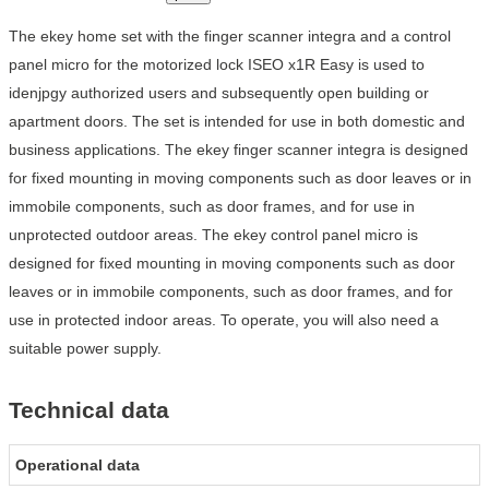
The ekey home set with the finger scanner integra and a control
panel micro for the motorized lock ISEO x1R Easy is used to
idenjpgy authorized users and subsequently open building or
apartment doors. The set is intended for use in both domestic and
business applications. The ekey finger scanner integra is designed
for fixed mounting in moving components such as door leaves or in
immobile components, such as door frames, and for use in
unprotected outdoor areas. The ekey control panel micro is
designed for fixed mounting in moving components such as door
leaves or in immobile components, such as door frames, and for
use in protected indoor areas. To operate, you will also need a
suitable power supply.
Technical data
Operational data