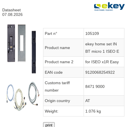
Datasheet
07.08.2026
Part n°
105109
ekey home set IN
Product name
BT micro 1 ISEO E
Product name 2
for ISEO x1R Easy
EAN code
9120068254922
Customs tariff
8471 9000
number
Origin country
AT
Weight:
1.076 kg
print