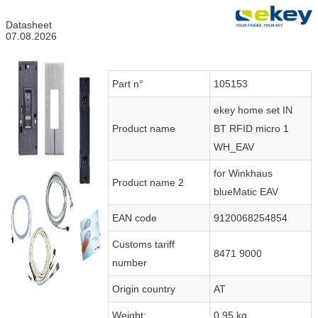
Datasheet
07.08.2026
Part n°
105153
ekey home set IN
Product name
BT RFID micro 1
WH_EAV
for Winkhaus
Product name 2
blueMatic EAV
EAN code
9120068254854
Customs tariff
8471 9000
number
Origin country
AT
Weight:
0.95 kg