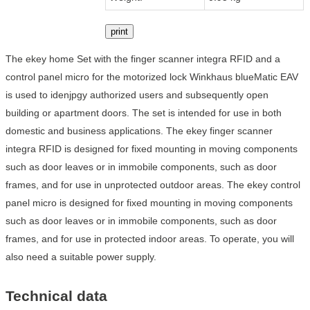
print
The ekey home Set with the finger scanner integra RFID and a
control panel micro for the motorized lock Winkhaus blueMatic EAV
is used to idenjpgy authorized users and subsequently open
building or apartment doors. The set is intended for use in both
domestic and business applications. The ekey finger scanner
integra RFID is designed for fixed mounting in moving components
such as door leaves or in immobile components, such as door
frames, and for use in unprotected outdoor areas. The ekey control
panel micro is designed for fixed mounting in moving components
such as door leaves or in immobile components, such as door
frames, and for use in protected indoor areas. To operate, you will
also need a suitable power supply.
Technical data