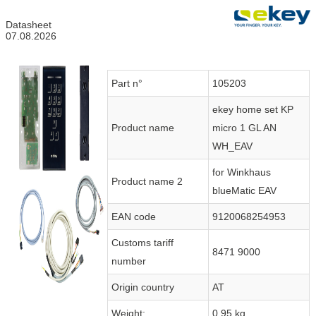
Datasheet
07.08.2026
Part n°
105203
ekey home set KP
Product name
micro 1 GL AN
WH_EAV
for Winkhaus
Product name 2
blueMatic EAV
EAN code
9120068254953
Customs tariff
8471 9000
number
Origin country
AT
Weight:
0.95 kg