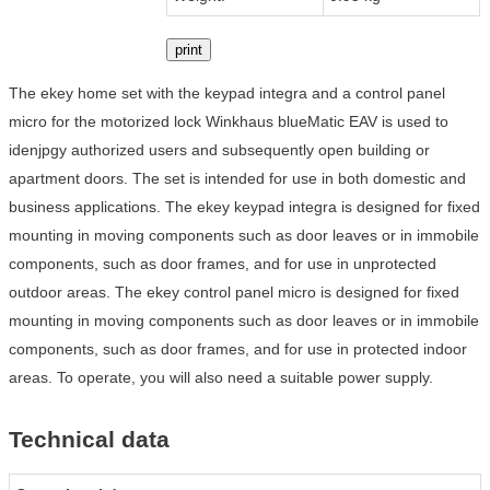
print
The ekey home set with the keypad integra and a control panel
micro for the motorized lock Winkhaus blueMatic EAV is used to
idenjpgy authorized users and subsequently open building or
apartment doors. The set is intended for use in both domestic and
business applications. The ekey keypad integra is designed for fixed
mounting in moving components such as door leaves or in immobile
components, such as door frames, and for use in unprotected
outdoor areas. The ekey control panel micro is designed for fixed
mounting in moving components such as door leaves or in immobile
components, such as door frames, and for use in protected indoor
areas. To operate, you will also need a suitable power supply.
Technical data