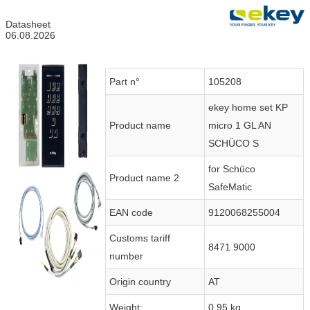
Datasheet
06.08.2026
Part n°
105208
ekey home set KP
Product name
micro 1 GL AN
SCHÜCO S
for Schüco
Product name 2
SafeMatic
EAN code
9120068255004
Customs tariff
8471 9000
number
Origin country
AT
Weight:
0.95 kg