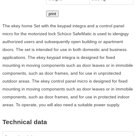
print
The ekey home Set with the keypad integra and a control panel
micro for the motorized lock Schüco SafeMatic is used to idenjpgy
authorized users and subsequently open building or apartment
doors. The set is intended for use in both domestic and business
applications. The ekey keypad integra is designed for fixed
mounting in moving components such as door leaves or in immobile
components, such as door frames, and for use in unprotected
outdoor areas. The ekey control panel micro is designed for fixed
mounting in moving components such as door leaves or in immobile
components, such as door frames, and for use in protected indoor
areas. To operate, you will also need a suitable power supply.
Technical data