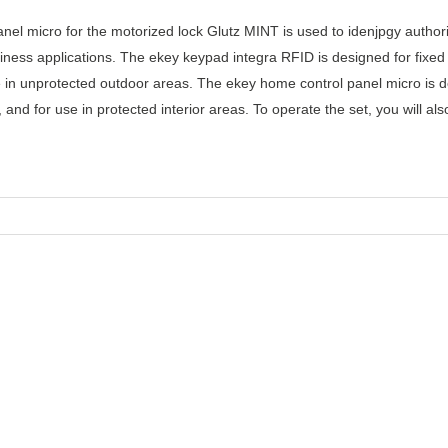
anel micro for the motorized lock Glutz MINT is used to idenjpgy auth
siness applications. The ekey keypad integra RFID is designed for fix
 in unprotected outdoor areas. The ekey home control panel micro is 
d for use in protected interior areas. To operate the set, you will als