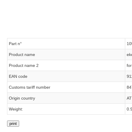
Part n°
10
Product name
ek
Product name 2
fo
EAN code
91
Customs tariff number
84
Origin country
AT
Weight:
0.
print