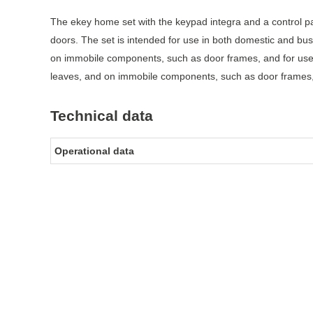
The ekey home set with the keypad integra and a control p
doors. The set is intended for use in both domestic and bu
on immobile components, such as door frames, and for use
leaves, and on immobile components, such as door frames, an
Technical data
Operational data