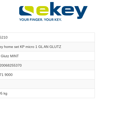
5210
ey home set KP micro 1 GL AN GLUTZ
r Glutz MINT
20068255370
71 9000
95 kg