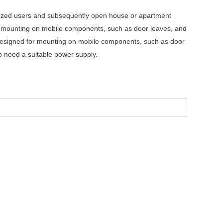
orized users and subsequently open house or apartment
ed mounting on mobile components, such as door leaves, and
designed for mounting on mobile components, such as door
o need a suitable power supply.