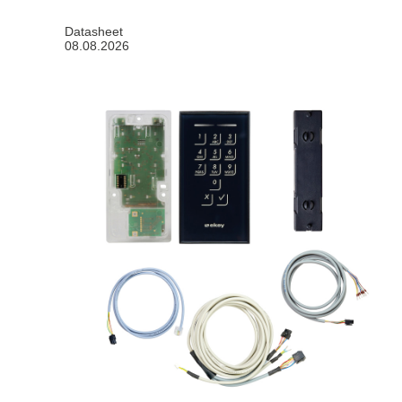
Datasheet
08.08.2026