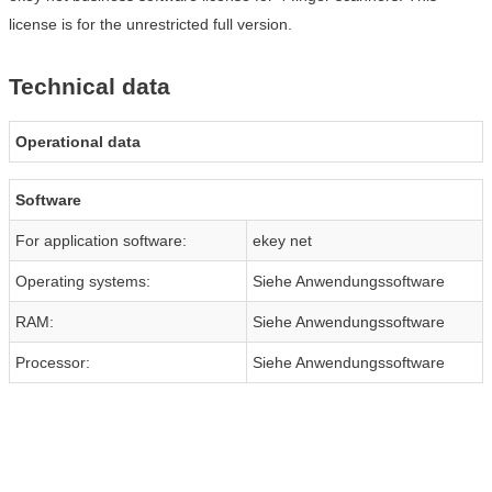
license is for the unrestricted full version.
Technical data
Operational data
Software
For application software:
ekey net
Operating systems:
Siehe Anwendungssoftware
RAM:
Siehe Anwendungssoftware
Processor:
Siehe Anwendungssoftware