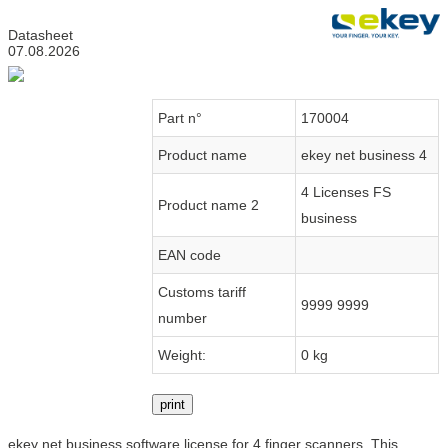
Datasheet
07.08.2026
Part n°
170004
Product name
ekey net business 4
4 Licenses FS
Product name 2
business
EAN code
Customs tariff
9999 9999
number
Weight:
0 kg
print
ekey net business software license for 4 finger scanners. This