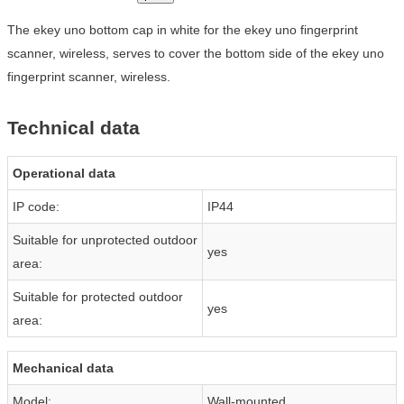
The ekey uno bottom cap in white for the ekey uno fingerprint
scanner, wireless, serves to cover the bottom side of the ekey uno
fingerprint scanner, wireless.
Technical data
Operational data
IP code:
IP44
Suitable for unprotected outdoor
yes
area:
Suitable for protected outdoor
yes
area:
Mechanical data
Model:
Wall-mounted