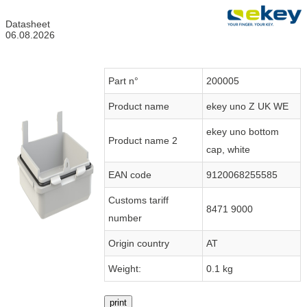
Datasheet
06.08.2026
Part n°
200005
Product name
ekey uno Z UK WE
ekey uno bottom
Product name 2
cap, white
EAN code
9120068255585
Customs tariff
8471 9000
number
Origin country
AT
Weight:
0.1 kg
print