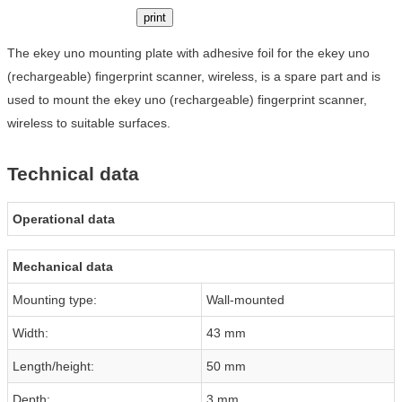
print
The ekey uno mounting plate with adhesive foil for the ekey uno
(rechargeable) fingerprint scanner, wireless, is a spare part and is
used to mount the ekey uno (rechargeable) fingerprint scanner,
wireless to suitable surfaces.
Technical data
Operational data
Mechanical data
Mounting type:
Wall-mounted
Width:
43 mm
Length/height:
50 mm
Depth:
3 mm