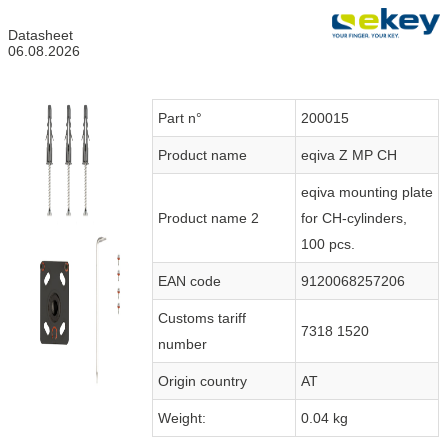
Datasheet
06.08.2026
Part n°
200015
Product name
eqiva Z MP CH
eqiva mounting plate
Product name 2
for CH-cylinders,
100 pcs.
EAN code
9120068257206
Customs tariff
7318 1520
number
Origin country
AT
Weight:
0.04 kg